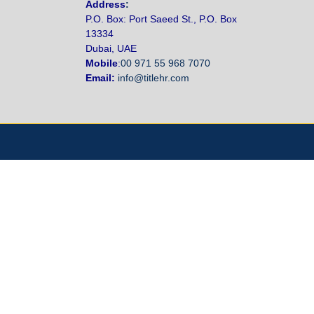
Address
:
P.O. Box: Port Saeed St., P.O. Box
13334
Dubai, UAE
Mobile
:
00 971 55 968 7070
Email:
info@titlehr.com