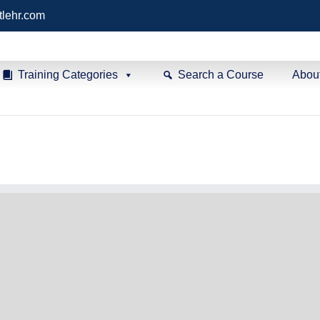
tlehr.com
Training Categories
Search a Course
Abou