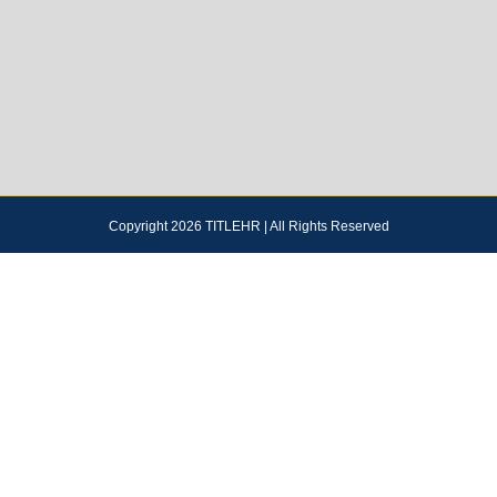
Copyright 2026 TITLEHR | All Rights Reserved