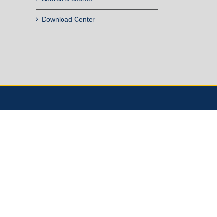
Download Center