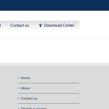
t
Contact us
Download Center
Home
About
Contact us
Search a course