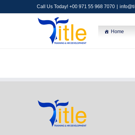
Call Us Today! +00 971 55 968 7070
|
info@ti
Home