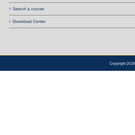
Search a course
Download Center
Copyright 2026