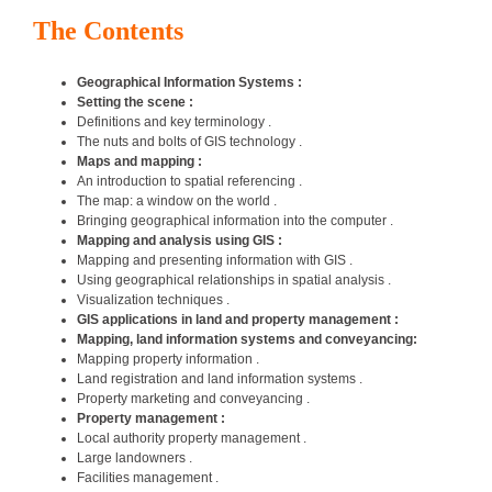
The Contents
Geographical Information Systems :
Setting the scene :
Definitions and key terminology .
The nuts and bolts of GIS technology .
Maps and mapping :
An introduction to spatial referencing .
The map: a window on the world .
Bringing geographical information into the computer .
Mapping and analysis using GIS :
Mapping and presenting information with GIS .
Using geographical relationships in spatial analysis .
Visualization techniques .
GIS applications in land and property management :
Mapping, land information systems and conveyancing:
Mapping property information .
Land registration and land information systems .
Property marketing and conveyancing .
Property management :
Local authority property management .
Large landowners .
Facilities management .