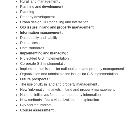
Rural land management .
Planning and development:
Planning .
Property development .
Urban design, 3D modelling and interaction .
GIS issues in land and property management :
Information management :
Data quality and liability .
Data access .
Data standards .
Implementing and managing :
Project-led GIS implementation .
Corporate GIS implementation .
Implementation issues for national land and property management initi
Organization and administration issues for GIS implementation .
Future prospects :
The use of GIS in land and property management .
New ‘information’ markets in land and property management .
National initiatives for land and property information .
New methods of data visualization and exploration.
GIS and the Internet .
Course assessment .