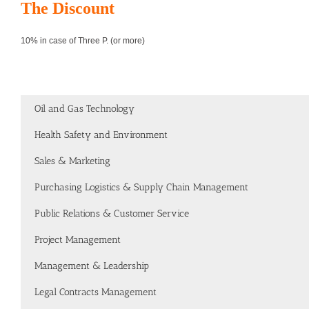
The Discount
10% in case of Three P. (or more)
Oil and Gas Technology
Health Safety and Environment
Sales & Marketing
Purchasing Logistics & Supply Chain Management
Public Relations & Customer Service
Project Management
Management & Leadership
Legal Contracts Management