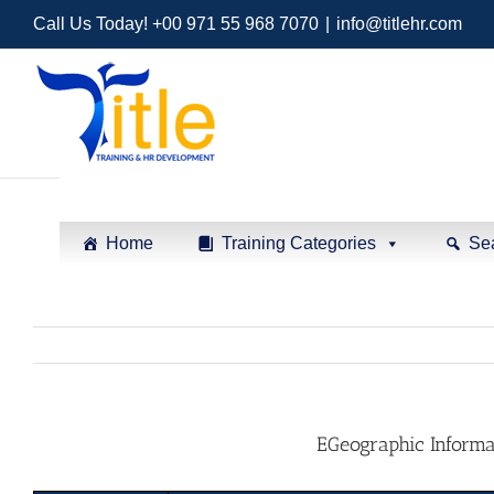
Call Us Today! +00 971 55 968 7070
|
info@titlehr.com
Home
Training Categories
Se
EGeographic Informa