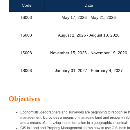
Code
Date
IS003
May 17, 2026 - May 21, 2026
IS003
August 2, 2026 - August 13, 2026
IS003
November 15, 2026 - November 19, 2026
IS003
January 31, 2027 - February 4, 2027
___________________________________________________________
Objectives
Economists, geographers and surveyors are beginning to recognise the
management. It provides a means of managing land and property informa
and a means of analyzing that information in a geographical context.
GIS in Land and Property Management shows how to use GIS, both in prin