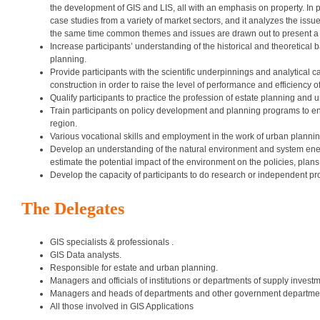
the development of GIS and LIS, all with an emphasis on property. In 
case studies from a variety of market sectors, and it analyzes the is
the same time common themes and issues are drawn out to present a 
Increase participants’ understanding of the historical and theoretical
planning.
Provide participants with the scientific underpinnings and analytical c
construction in order to raise the level of performance and efficiency o
Qualify participants to practice the profession of estate planning and 
Train participants on policy development and planning programs to ens
region.
Various vocational skills and employment in the work of urban plannin
Develop an understanding of the natural environment and system energ
estimate the potential impact of the environment on the policies, plan
Develop the capacity of participants to do research or independent pro
The Delegates
GIS specialists & professionals .
GIS Data analysts.
Responsible for estate and urban planning.
Managers and officials of institutions or departments of supply investme
Managers and heads of departments and other government departments
All those involved in GIS Applications