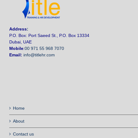
Address
:
P.O. Box: Port Saeed St., P.O. Box 13334
Dubai, UAE
Mobile
:
00 971 55 968 7070
Email:
info@titlehr.com
Home
About
Contact us