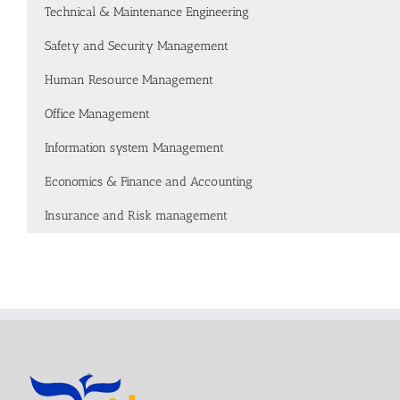
Technical & Maintenance Engineering
Safety and Security Management
Human Resource Management
Office Management
Information system Management
Economics & Finance and Accounting
Insurance and Risk management