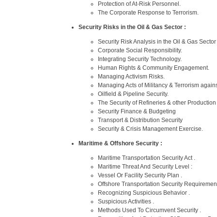
Protection of At-Risk Personnel.
The Corporate Response to Terrorism.
Security Risks in the Oil & Gas Sector :
Security Risk Analysis in the Oil & Gas Sector 
Corporate Social Responsibility.
Integrating Security Technology.
Human Rights & Community Engagement.
Managing Activism Risks.
Managing Acts of Militancy & Terrorism against
Oilfield & Pipeline Security.
The Security of Refineries & other Production F
Security Finance & Budgeting
Transport & Distribution Security
Security & Crisis Management Exercise.
Maritime & Offshore Security :
Maritime Transportation Security Act .
Maritime Threat And Security Level :
Vessel Or Facility Security Plan .
Offshore Transportation Security Requirement
Recognizing Suspicious Behavior .
Suspicious Activities .
Methods Used To Circumvent Security .