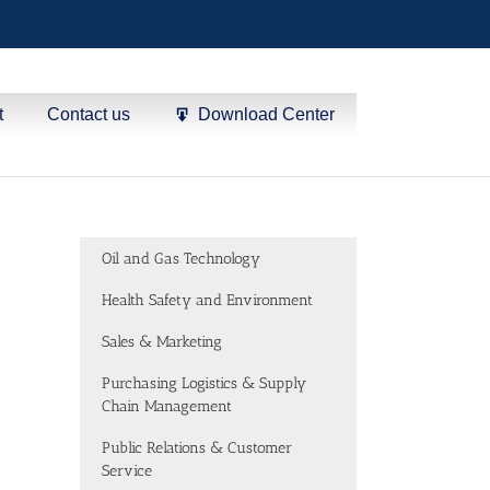
t
Contact us
Download Center
Oil and Gas Technology
Health Safety and Environment
Sales & Marketing
Purchasing Logistics & Supply
Chain Management
Public Relations & Customer
Service