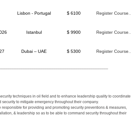
Lisbon - Portugal
$ 6100
Register Course..
2026
Istanbul
$ 9900
Register Course..
027
Dubai – UAE
$ 5300
Register Course..
__________________________________________________
curity techniques in oil field and to enhance leadership quality to coordinate
d security to mitigate emergency throughout their company.
be responsible for providing and promoting security preventions & measures,
lation, & leadership so as to be able to command security throughout their