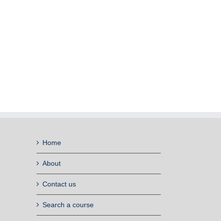
Home
About
Contact us
Search a course