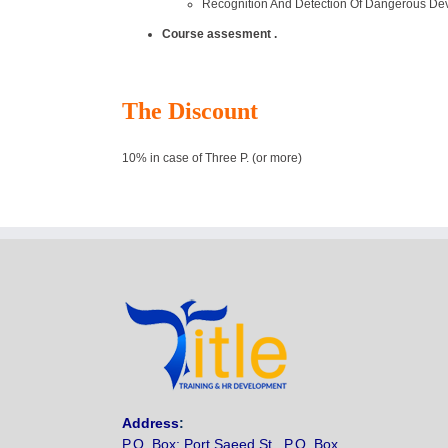
Recognition And Detection Of Dangerous Dev
Course assesment .
The Discount
10% in case of Three P. (or more)
Address
:
P.O. Box: Port Saeed St., P.O. Box