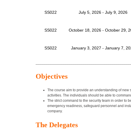
SS022
July 5, 2026 - July 9, 2026
SS022
October 18, 2026 - October 29, 
SS022
January 3, 2027 - January 7, 2
______________________________________________
Objectives
The course aim to provide an understanding of new se
activities. The individuals should be able to comman
The strict command to the security team in order to 
emergency readiness, safeguard personnel and instal
company.
The Delegates