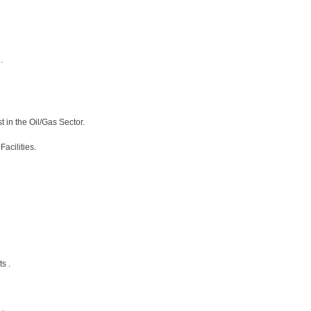
.
 in the Oil/Gas Sector.
acilities.
s .