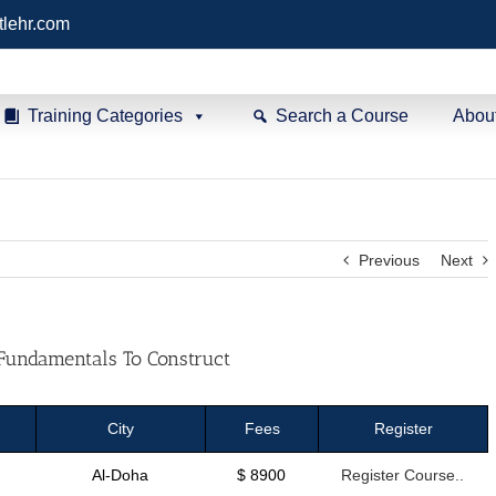
tlehr.com
Training Categories
Search a Course
Abou
Previous
Next
Fundamentals To Construct
City
Fees
Register
Al-Doha
$ 8900
Register Course..