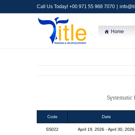
Call Us Today! +00 971 55 968 7070
|
info@ti
Home
Systematic 
Code
Date
SS022
April 19, 2026 - April 30, 2026