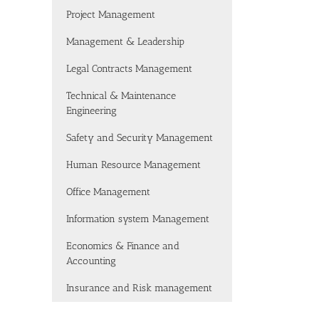
Project Management
Management & Leadership
Legal Contracts Management
Technical & Maintenance
Engineering
Safety and Security Management
Human Resource Management
Office Management
Information system Management
Economics & Finance and
Accounting
Insurance and Risk management