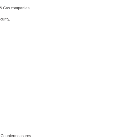
 & Gas companies .
urity.
ce Countermeasures.