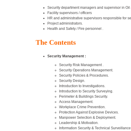
Security department managers and supervisor in Oil
Facility supervisors / officers
HR and administrative supervisors responsible for sec
Project administrators.
Health and Safety / Fire personnel .
The Contents
Security Management :
Security Risk Management .
Security Operations Management.
Security Policies & Procedures.
Security Design.
Introduction to Investigations.
Introduction to Security Surveying.
Perimeter & Buildings Security.
Access Management.
Workplace Crime Prevention.
Protection Against Explosive Devices.
Manpower Selection & Deployment.
Leadership & Motivation.
Information Security & Technical Surveillan