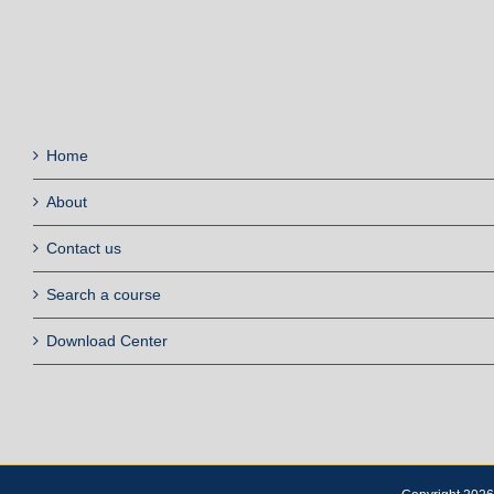
Home
About
Contact us
Search a course
Download Center