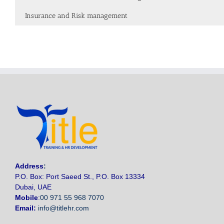
Insurance and Risk management
Address
:
P.O. Box: Port Saeed St., P.O. Box 13334
Dubai, UAE
Mobile
:
00 971 55 968 7070
Email:
info@titlehr.com