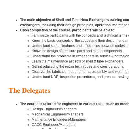
The main objective of Shell and Tube Heat Exchangers training cour
exchangers, including their design principles, operation, maintenan
Upon completion of the course, participants will be able to:
Familiarize participants with the concepts and technical terms 
Know the basic concepts of the codes and their design fundam
Understand salient features and differences between codes a
Know the design of pressure parts and major components.
Understand the problems in exchangers in-service & corrosion
Learn the maintenance aspects of shell & tube exchangers.
Get introduced to the repair techniques and considerations.
Discover the fabrication requirements, assembly, and welding
Understand NDE, inspection procedures, and pressure testing
The Delegates
The course is tailored for engineers in various roles, such as mec
Design Engineers/Managers
Mechanical Engineers/Managers
Maintenance Engineers/Managers
QAQC Engineers/Managers