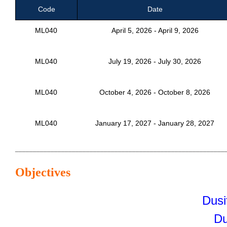
Code
Date
ML040
April 5, 2026 - April 9, 2026
ML040
July 19, 2026 - July 30, 2026
ML040
October 4, 2026 - October 8, 2026
ML040
January 17, 2027 - January 28, 2027
___________________________________________________________
Objectives
Dusi
Du