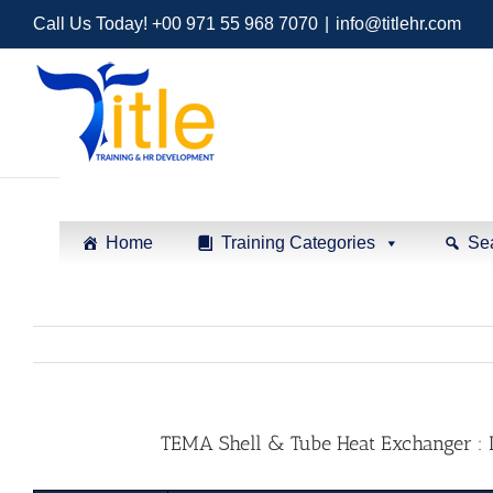
Call Us Today! +00 971 55 968 7070
|
info@titlehr.com
Home
Training Categories
Se
TEMA Shell & Tube Heat Exchanger : De