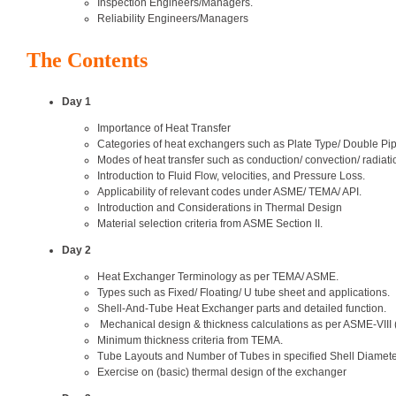
Inspection Engineers/Managers.
Reliability Engineers/Managers
The Contents
Day 1
Importance of Heat Transfer
Categories of heat exchangers such as Plate Type/ Double Pi
Modes of heat transfer such as conduction/ convection/ radiati
Introduction to Fluid Flow, velocities, and Pressure Loss.
Applicability of relevant codes under ASME/ TEMA/ API.
Introduction and Considerations in Thermal Design
Material selection criteria from ASME Section II.
Day 2
Heat Exchanger Terminology as per TEMA/ ASME.
Types such as Fixed/ Floating/ U tube sheet and applications.
Shell-And-Tube Heat Exchanger parts and detailed function.
Mechanical design & thickness calculations as per ASME-VIII (I
Minimum thickness criteria from TEMA.
Tube Layouts and Number of Tubes in specified Shell Diamete
Exercise on (basic) thermal design of the exchanger