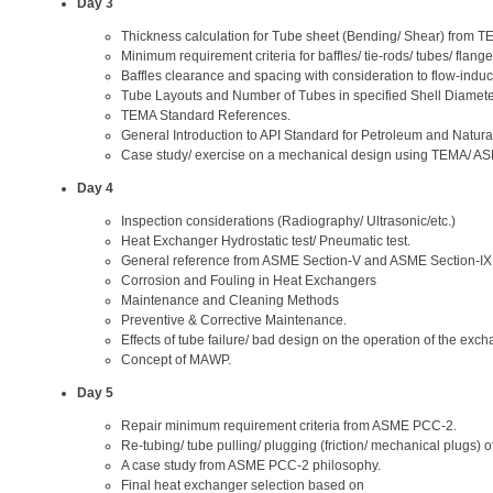
Day 3
Thickness calculation for Tube sheet (Bending/ Shear) from T
Minimum requirement criteria for baffles/ tie-rods/ tubes/ flang
Baffles clearance and spacing with consideration to flow-induc
Tube Layouts and Number of Tubes in specified Shell Diamete
TEMA Standard References.
General Introduction to API Standard for Petroleum and Natura
Case study/ exercise on a mechanical design using TEMA/ ASM
Day 4
Inspection considerations (Radiography/ Ultrasonic/etc.)
Heat Exchanger Hydrostatic test/ Pneumatic test.
General reference from ASME Section-V and ASME Section-IX
Corrosion and Fouling in Heat Exchangers
Maintenance and Cleaning Methods
Preventive & Corrective Maintenance.
Effects of tube failure/ bad design on the operation of the exch
Concept of MAWP.
Day 5
Repair minimum requirement criteria from ASME PCC-2.
Re-tubing/ tube pulling/ plugging (friction/ mechanical plugs) o
A case study from ASME PCC-2 philosophy.
Final heat exchanger selection based on