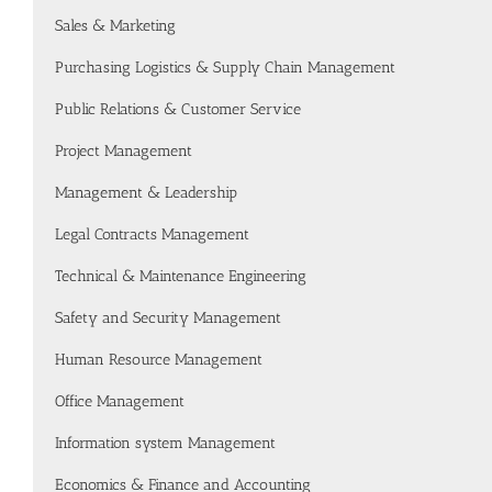
Sales & Marketing
Purchasing Logistics & Supply Chain Management
Public Relations & Customer Service
Project Management
Management & Leadership
Legal Contracts Management
Technical & Maintenance Engineering
Safety and Security Management
Human Resource Management
Office Management
Information system Management
Economics & Finance and Accounting