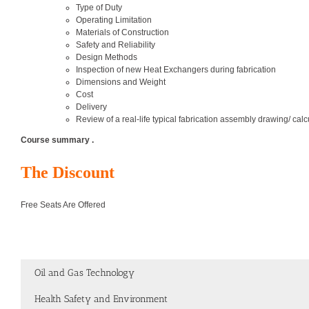
Type of Duty
Operating Limitation
Materials of Construction
Safety and Reliability
Design Methods
Inspection of new Heat Exchangers during fabrication
Dimensions and Weight
Cost
Delivery
Review of a real-life typical fabrication assembly drawing/ calc
Course summary .
The Discount
Free Seats Are Offered
Oil and Gas Technology
Health Safety and Environment