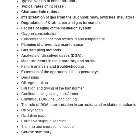
Typical values ​​of concentration .
Typical rates of increase .
Characteristic ratios .
Interpretation of gas from the Buchholz relay, switches, insulators,
Degradation of Kraft paper and gas formation .
Factors of aging of the insulation system:
Oxygen concentration .
Concentration of carbon oxides id and temperature
Planning of preventive maintenance
Gas sampling methods .
Analysis of dissolved gases (DGA) .
Measurements in the laboratory and on-site .
Failure analysis and troubleshooting .
Extension of the operational life expectancy:
Degassing
Oil regeneration .
Filtration and drying of the transformer .
Continuous degassing transformer .
Continuous On-Line Conditioning
The role of DGA interpretation in corrosion and oxidation mechani
Oil oxydation
Oxidation paper
Corrosive sulphur Reaction
Training and migration of copper
Course summary .