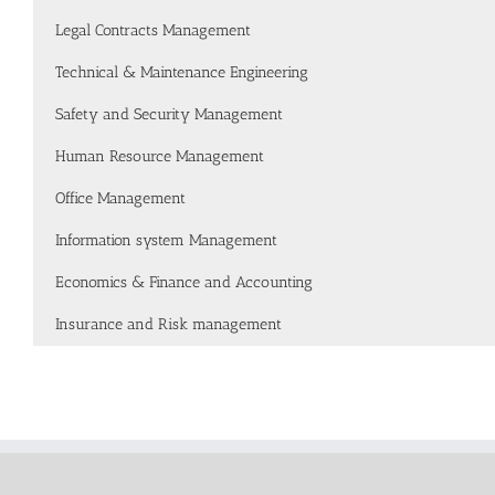
Legal Contracts Management
Technical & Maintenance Engineering
Safety and Security Management
Human Resource Management
Office Management
Information system Management
Economics & Finance and Accounting
Insurance and Risk management