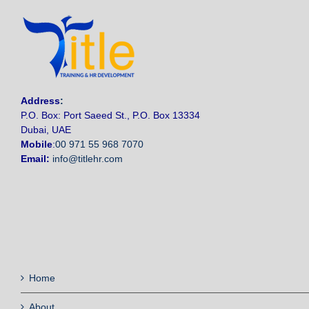
Address
:
P.O. Box: Port Saeed St., P.O. Box 13334
Dubai, UAE
Mobile
:
00 971 55 968 7070
Email:
info@titlehr.com
Home
About