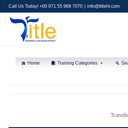
Call Us Today! +00 971 55 968 7070
|
info@titlehr.com
Home
Training Categories
Se
Transfo