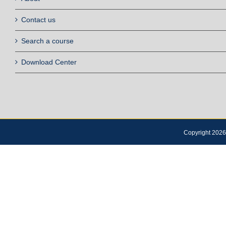
Contact us
Search a course
Download Center
Copyright 2026