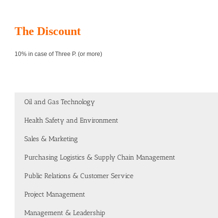
The Discount
10% in case of Three P. (or more)
Oil and Gas Technology
Health Safety and Environment
Sales & Marketing
Purchasing Logistics & Supply Chain Management
Public Relations & Customer Service
Project Management
Management & Leadership