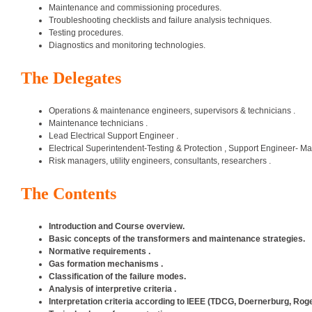
Maintenance and commissioning procedures.
Troubleshooting checklists and failure analysis techniques.
Testing procedures.
Diagnostics and monitoring technologies.
The Delegates
Operations & maintenance engineers, supervisors & technicians .
Maintenance technicians .
Lead Electrical Support Engineer .
Electrical Superintendent-Testing & Protection , Support Engineer- M
Risk managers, utility engineers, consultants, researchers .
The Contents
Introduction and Course overview.
Basic concepts of the transformers and maintenance strategies.
Normative requirements .
Gas formation mechanisms .
Classification of the failure modes.
Analysis of interpretive criteria .
Interpretation criteria according to IEEE (TDCG, Doernerburg, Roge