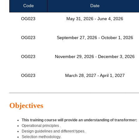
Code
Date
OG023
May 31, 2026 - June 4, 2026
OG023
September 27, 2026 - October 1, 2026
OG023
November 29, 2026 - December 3, 2026
OG023
March 28, 2027 - April 1, 2027
___________________________________________________________
Objectives
This training course will provide an understanding of transformer:
Operational principles .
Design guidelines and different types.
Selection methodology.