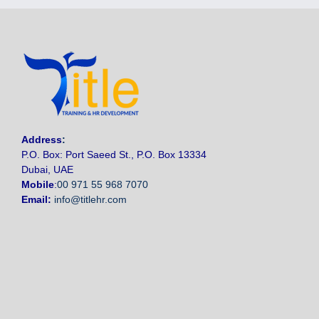
Address
:
P.O. Box: Port Saeed St., P.O. Box 13334
Dubai, UAE
Mobile
:
00 971 55 968 7070
Email:
info@titlehr.com