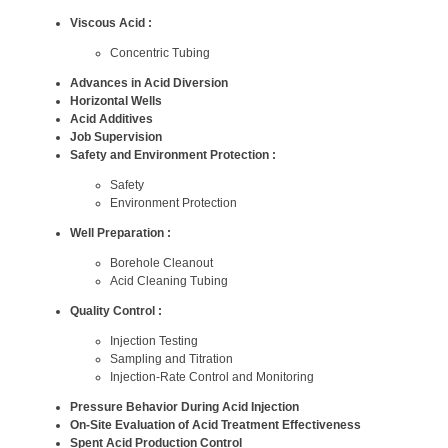
Viscous Acid :
Concentric Tubing
Advances in Acid Diversion
Horizontal Wells
Acid Additives
Job Supervision
Safety and Environment Protection :
Safety
Environment Protection
Well Preparation :
Borehole Cleanout
Acid Cleaning Tubing
Quality Control :
Injection Testing
Sampling and Titration
Injection-Rate Control and Monitoring
Pressure Behavior During Acid Injection
On-Site Evaluation of Acid Treatment Effectiveness
Spent Acid Production Control