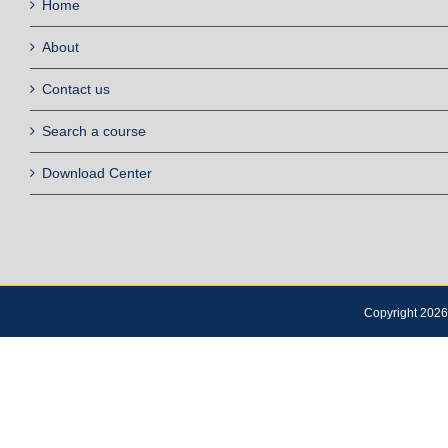
Home
About
Contact us
Search a course
Download Center
Copyright 2026