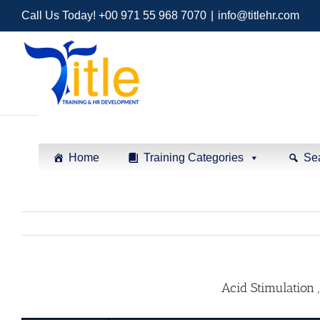
Call Us Today! +00 971 55 968 7070
|
info@titlehr.com
Home
Training Categories
Se
Acid Stimulation