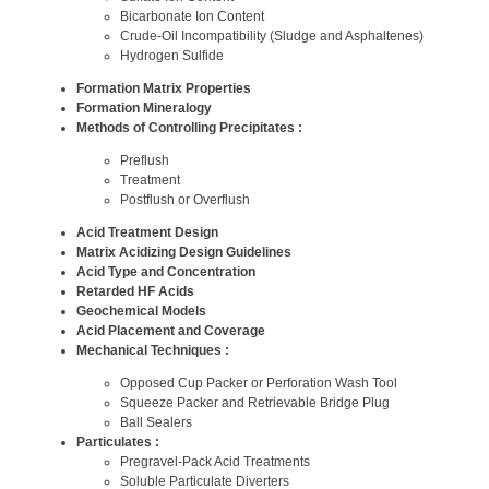
Bicarbonate Ion Content
Crude-Oil Incompatibility (Sludge and Asphaltenes)
Hydrogen Sulfide
Formation Matrix Properties
Formation Mineralogy
Methods of Controlling Precipitates :
Preflush
Treatment
Postflush or Overflush
Acid Treatment Design
Matrix Acidizing Design Guidelines
Acid Type and Concentration
Retarded HF Acids
Geochemical Models
Acid Placement and Coverage
Mechanical Techniques :
Opposed Cup Packer or Perforation Wash Tool
Squeeze Packer and Retrievable Bridge Plug
Ball Sealers
Particulates :
Pregravel-Pack Acid Treatments
Soluble Particulate Diverters