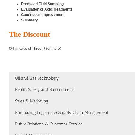
Produced Fluid Sampling
Evaluation of Acid Treatments
Continuous Improvement
Summary
The Discount
0% in case of Three P. (or more)
Oil and Gas Technology
Health Safety and Environment
Sales & Marketing
Purchasing Logistics & Supply Chain Management
Public Relations & Customer Service