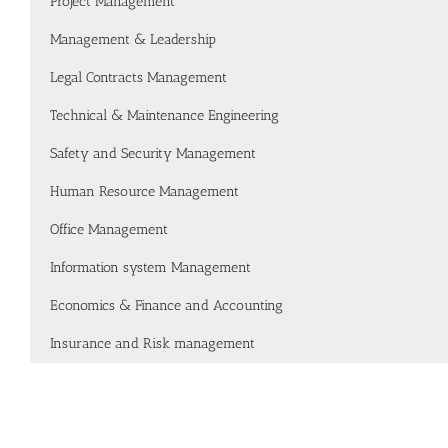
Project Management
Management & Leadership
Legal Contracts Management
Technical & Maintenance Engineering
Safety and Security Management
Human Resource Management
Office Management
Information system Management
Economics & Finance and Accounting
Insurance and Risk management