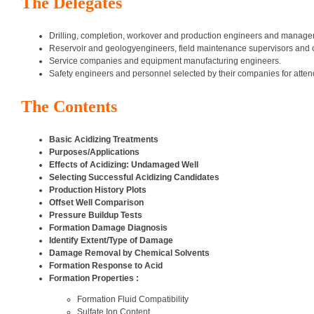
The Delegates
Drilling, completion, workover and production engineers and manager
Reservoir and geologyengineers, field maintenance supervisors and 
Service companies and equipment manufacturing engineers.
Safety engineers and personnel selected by their companies for attend
The Contents
Basic Acidizing Treatments
Purposes/Applications
Effects of Acidizing: Undamaged Well
Selecting Successful Acidizing Candidates
Production History Plots
Offset Well Comparison
Pressure Buildup Tests
Formation Damage Diagnosis
Identify Extent/Type of Damage
Damage Removal by Chemical Solvents
Formation Response to Acid
Formation Properties :
Formation Fluid Compatibility
Sulfate Ion Content