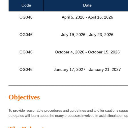
Code
Date
OG046
April 5, 2026 - April 16, 2026
OG046
July 19, 2026 - July 23, 2026
OG046
October 4, 2026 - October 15, 2026
OG046
January 17, 2027 - January 21, 2027
___________________________________________________________
Objectives
To provide reasonable procedures and guidelines and to offer cautions sugges
delegates will learn about the many processes involved in acid stimulation o