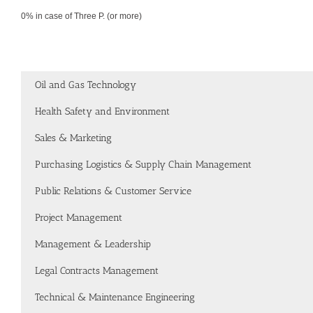
0% in case of Three P. (or more)
Oil and Gas Technology
Health Safety and Environment
Sales & Marketing
Purchasing Logistics & Supply Chain Management
Public Relations & Customer Service
Project Management
Management & Leadership
Legal Contracts Management
Technical & Maintenance Engineering