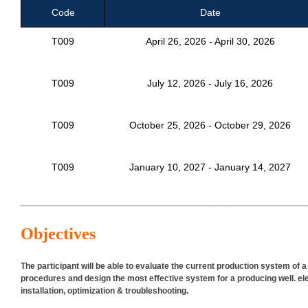
Code
Date
T009
April 26, 2026 - April 30, 2026
T009
July 12, 2026 - July 16, 2026
T009
October 25, 2026 - October 29, 2026
T009
January 10, 2027 - January 14, 2027
___________________________________________________________
Objectives
The participant will be able to evaluate the current production system of 
procedures and design the most effective system for a producing well. el
installation, optimization & troubleshooting.