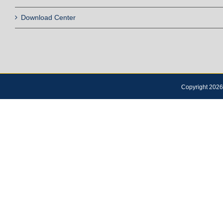
Download Center
Copyright 2026