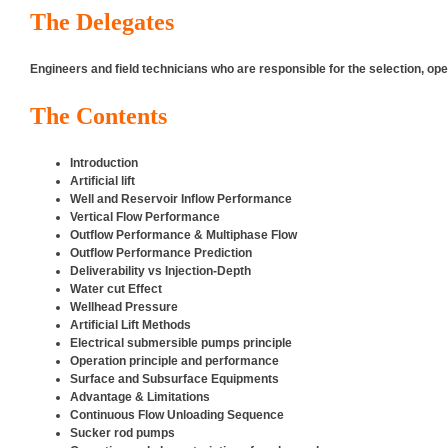
The Delegates
Engineers and field technicians who are responsible for the selection, o
The Contents
Introduction
Artificial lift
Well and Reservoir Inflow Performance
Vertical Flow Performance
Outflow Performance & Multiphase Flow
Outflow Performance Prediction
Deliverability vs Injection-Depth
Water cut Effect
Wellhead Pressure
Artificial Lift Methods
Electrical submersible pumps principle
Operation principle and performance
Surface and Subsurface Equipments
Advantage & Limitations
Continuous Flow Unloading Sequence
Sucker rod pumps