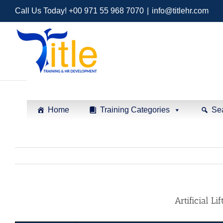
Call Us Today! +00 971 55 968 7070
|
info@titlehr.com
Home
Training Categories
Se
Artificial L