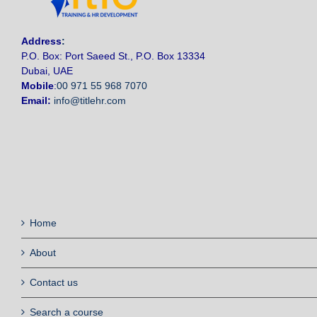
Address
:
P.O. Box: Port Saeed St., P.O. Box 13334
Dubai, UAE
Mobile
:
00 971 55 968 7070
Email:
info@titlehr.com
Home
About
Contact us
Search a course