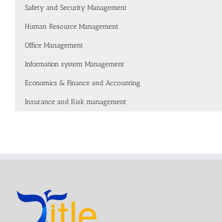
Safety and Security Management
Human Resource Management
Office Management
Information system Management
Economics & Finance and Accounting
Insurance and Risk management