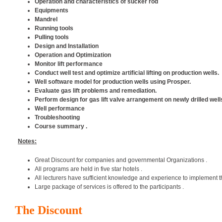
Operation and characteristics of sucker rod
Equipments
Mandrel
Running tools
Pulling tools
Design and Installation
Operation and Optimization
Monitor lift performance
Conduct well test and optimize artificial lifting on production wells.
Well software model for production wells using Prosper.
Evaluate gas lift problems and remediation.
Perform design for gas lift valve arrangement on newly drilled well
Well performance
Troubleshooting
Course summary .
Notes:
Great Discount for companies and governmental Organizations .
All programs are held in five star hotels .
All lecturers have sufficient knowledge and experience to implement t
Large package of services is offered to the participants .
The Discount