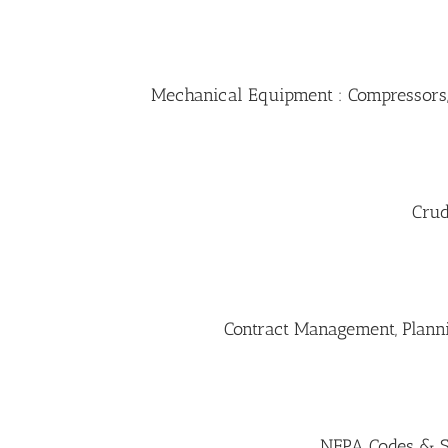
Mechanical Equipment : Compressors,
Crud
Contract Management, Plannin
NFPA Codes & St