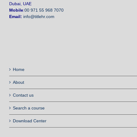
Dubai, UAE
Mobile
:
00 971 55 968 7070
Email:
info@titlehr.com
Home
About
Contact us
Search a course
Download Center