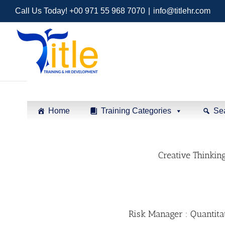
Call Us Today! +00 971 55 968 7070
|
info@titlehr.com
Home
Training Categories
Se
Creative Thinkin
Risk Manager : Quantita