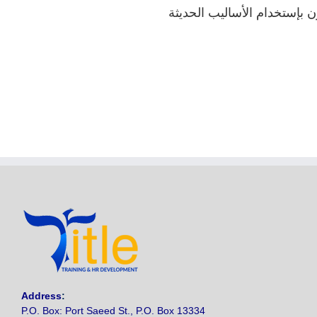
إدارة أنشطة المواد و المشتر
Address
:
P.O. Box: Port Saeed St., P.O. Box 13334