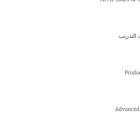
إعداد خط
Produ
Advanced