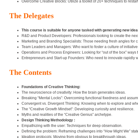
Overcome Creative Blocks: Utilize a toolkit of 20+ techniques to restart
The Delegates
This course is suitable for anyone tasked with generating new id
R&D and Product Developers: Professionals looking to create the next
Marketing and Branding Specialists: Those needing fresh angles for 
Team Leaders and Managers: Who want to foster a culture of initiative 
Operations and Process Engineers: Looking for “out of the box” ways 
Entrepreneurs and Start-up Founders: Who need to innovate rapidly wi
The Contents
Foundations of Creative Thinking:
The neuroscience of creativity: How the brain generates ideas.
Breaking “Mental Locks”: Overcoming functional fixedness and assum
Convergent vs. Divergent Thinking: Knowing when to explore and whe
The “Creative Growth Mindset”: Developing curiosity and resilience.
Myths and realities of the “Creative Genius” archetype.
Design Thinking Methodology :
Empathizing with the user: Techniques for deep observation.
Defining the problem: Reframing challenges into “How Might We” sta
Ideation protocols: Moving from obvious to breakthrough ideas.