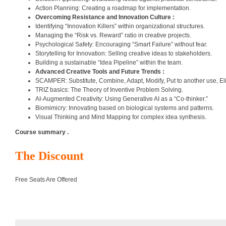
Action Planning: Creating a roadmap for implementation.
Overcoming Resistance and Innovation Culture :
Identifying “Innovation Killers” within organizational structures.
Managing the “Risk vs. Reward” ratio in creative projects.
Psychological Safety: Encouraging “Smart Failure” without fear.
Storytelling for Innovation: Selling creative ideas to stakeholders.
Building a sustainable “Idea Pipeline” within the team.
Advanced Creative Tools and Future Trends :
SCAMPER: Substitute, Combine, Adapt, Modify, Put to another use, El
TRIZ basics: The Theory of Inventive Problem Solving.
AI-Augmented Creativity: Using Generative AI as a “Co-thinker.”
Biomimicry: Innovating based on biological systems and patterns.
Visual Thinking and Mind Mapping for complex idea synthesis.
Course summary .
The Discount
Free Seats Are Offered