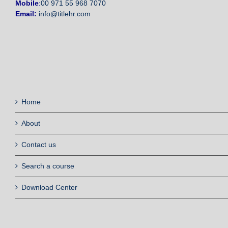
Mobile
:
00 971 55 968 7070
Email:
info@titlehr.com
Home
About
Contact us
Search a course
Download Center