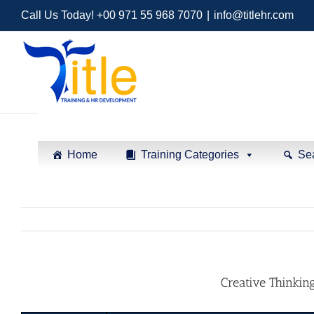
Call Us Today! +00 971 55 968 7070
|
info@titlehr.com
Home
Training Categories
Se
Creative Thinkin