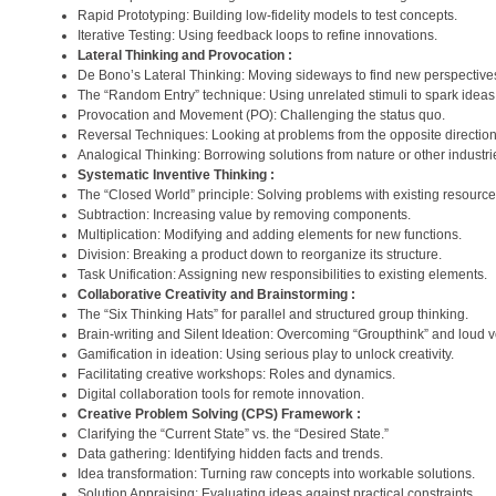
Rapid Prototyping: Building low-fidelity models to test concepts.
Iterative Testing: Using feedback loops to refine innovations.
Lateral Thinking and Provocation :
De Bono’s Lateral Thinking: Moving sideways to find new perspective
The “Random Entry” technique: Using unrelated stimuli to spark ideas
Provocation and Movement (PO): Challenging the status quo.
Reversal Techniques: Looking at problems from the opposite direction
Analogical Thinking: Borrowing solutions from nature or other industri
Systematic Inventive Thinking :
The “Closed World” principle: Solving problems with existing resource
Subtraction: Increasing value by removing components.
Multiplication: Modifying and adding elements for new functions.
Division: Breaking a product down to reorganize its structure.
Task Unification: Assigning new responsibilities to existing elements.
Collaborative Creativity and Brainstorming :
The “Six Thinking Hats” for parallel and structured group thinking.
Brain-writing and Silent Ideation: Overcoming “Groupthink” and loud v
Gamification in ideation: Using serious play to unlock creativity.
Facilitating creative workshops: Roles and dynamics.
Digital collaboration tools for remote innovation.
Creative Problem Solving (CPS) Framework :
Clarifying the “Current State” vs. the “Desired State.”
Data gathering: Identifying hidden facts and trends.
Idea transformation: Turning raw concepts into workable solutions.
Solution Appraising: Evaluating ideas against practical constraints.