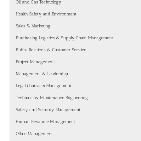
Oil and Gas Technology
Health Safety and Environment
Sales & Marketing
Purchasing Logistics & Supply Chain Management
Public Relations & Customer Service
Project Management
Management & Leadership
Legal Contracts Management
Technical & Maintenance Engineering
Safety and Security Management
Human Resource Management
Office Management