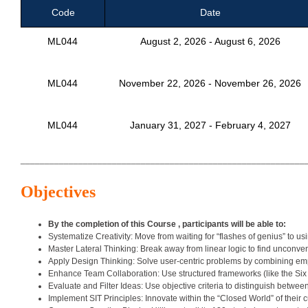
Code
Date
ML044
August 2, 2026 - August 6, 2026
ML044
November 22, 2026 - November 26, 2026
ML044
January 31, 2027 - February 4, 2027
___________________________________________________________
Objectives
By the completion of this Course , participants will be able to:
Systematize Creativity: Move from waiting for “flashes of genius” to us
Master Lateral Thinking: Break away from linear logic to find unconven
Apply Design Thinking: Solve user-centric problems by combining emp
Enhance Team Collaboration: Use structured frameworks (like the Six
Evaluate and Filter Ideas: Use objective criteria to distinguish between
Implement SIT Principles: Innovate within the “Closed World” of their 