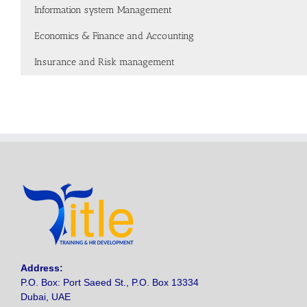
Information system Management
Economics & Finance and Accounting
Insurance and Risk management
Address
:
P.O. Box: Port Saeed St., P.O. Box 13334
Dubai, UAE