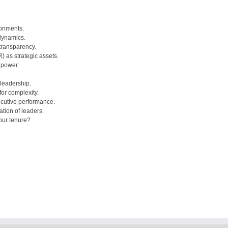
ronments.
dynamics.
 transparency.
) as strategic assets.
 power.
 leadership.
or complexity.
ecutive performance.
tion of leaders.
our tenure?