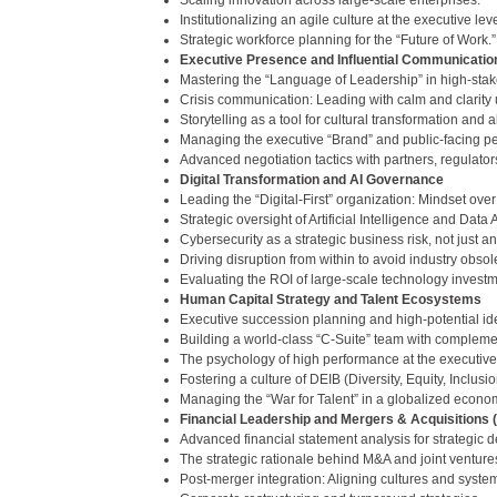
Scaling innovation across large-scale enterprises.
Institutionalizing an agile culture at the executive leve
Strategic workforce planning for the “Future of Work.”
Executive Presence and Influential Communicatio
Mastering the “Language of Leadership” in high-sta
Crisis communication: Leading with calm and clarity u
Storytelling as a tool for cultural transformation and 
Managing the executive “Brand” and public-facing p
Advanced negotiation tactics with partners, regulator
Digital Transformation and AI Governance
Leading the “Digital-First” organization: Mindset over 
Strategic oversight of Artificial Intelligence and Data 
Cybersecurity as a strategic business risk, not just an
Driving disruption from within to avoid industry obso
Evaluating the ROI of large-scale technology investm
Human Capital Strategy and Talent Ecosystems
Executive succession planning and high-potential ide
Building a world-class “C-Suite” team with compleme
The psychology of high performance at the executive 
Fostering a culture of DEIB (Diversity, Equity, Inclus
Managing the “War for Talent” in a globalized econo
Financial Leadership and Mergers & Acquisitions
Advanced financial statement analysis for strategic 
The strategic rationale behind M&A and joint venture
Post-merger integration: Aligning cultures and syste