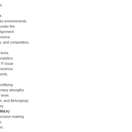
l.
n
kes environments.
nder fire.
alignment.
ersona.
s, and competitors.
tools.
Analytics.
 IT issue.
lescence.
ents.
ntifying.
ntary strengths.
level.
ion, and Belonging).
my.
 (M&A)
decision-making.
s.
ms.