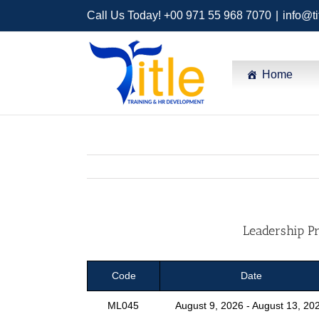
Call Us Today! +00 971 55 968 7070
|
info@ti
Home
Leadership Pr
Code
Date
ML045
August 9, 2026 - August 13, 20