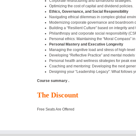
Corporate restructuring and turnaround strategies.
Optimizing the cost of capital and dividend policies.
Ethics, Governance, and Social Responsibility
Navigating ethical dilemmas in complex global envi
Modernizing corporate governance and boardroom 
Building a “Resilient Culture” based on integrity and
Philanthropy and corporate social responsibility (CSR
Personal ethics: Maintaining the “Moral Compass” in
Personal Mastery and Executive Longevity
Managing the cognitive load and stress of high-level
Developing “Reflective Practice” and mental models f
Personal health and wellness strategies for peak ex
Coaching and mentoring: Developing the next genera
Designing your “Leadership Legacy”: What follows y
Course summary .
The Discount
Free Seats Are Offered