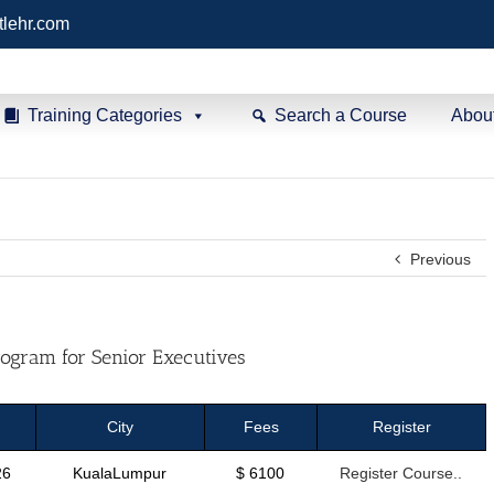
tlehr.com
Training Categories
Search a Course
Abou
Previous
ogram for Senior Executives
City
Fees
Register
26
KualaLumpur
$ 6100
Register Course..