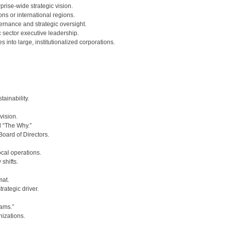
rise-wide strategic vision.
ns or international regions.
nance and strategic oversight.
c sector executive leadership.
into large, institutionalized corporations.
ainability.
vision.
 “The Why.”
Board of Directors.
ocal operations.
shifts.
mat.
ategic driver.
eams.”
nizations.