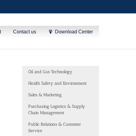
t
Contact us
Download Center
Oil and Gas Technology
Health Safety and Environment
Sales & Marketing
Purchasing Logistics & Supply
Chain Management
Public Relations & Customer
Service