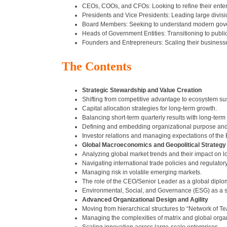
CEOs, COOs, and CFOs: Looking to refine their enterp
Presidents and Vice Presidents: Leading large divisio
Board Members: Seeking to understand modern gover
Heads of Government Entities: Transitioning to publi
Founders and Entrepreneurs: Scaling their businesses 
The Contents
Strategic Stewardship and Value Creation
Shifting from competitive advantage to ecosystem sust
Capital allocation strategies for long-term growth.
Balancing short-term quarterly results with long-term 
Defining and embedding organizational purpose and
Investor relations and managing expectations of the 
Global Macroeconomics and Geopolitical Strategy
Analyzing global market trends and their impact on l
Navigating international trade policies and regulatory 
Managing risk in volatile emerging markets.
The role of the CEO/Senior Leader as a global diplo
Environmental, Social, and Governance (ESG) as a str
Advanced Organizational Design and Agility
Moving from hierarchical structures to “Network of T
Managing the complexities of matrix and global orga