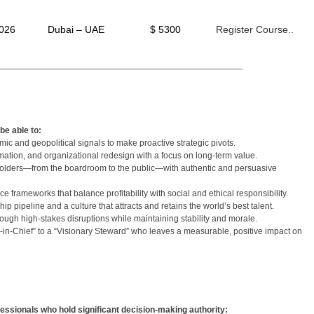
2026
Dubai – UAE
$ 5300
Register Course..
__________________________________________________
be able to:
c and geopolitical signals to make proactive strategic pivots.
rmation, and organizational redesign with a focus on long-term value.
holders—from the boardroom to the public—with authentic and persuasive
frameworks that balance profitability with social and ethical responsibility.
ip pipeline and a culture that attracts and retains the world’s best talent.
hrough high-stakes disruptions while maintaining stability and morale.
-in-Chief” to a “Visionary Steward” who leaves a measurable, positive impact on
fessionals who hold significant decision-making authority: