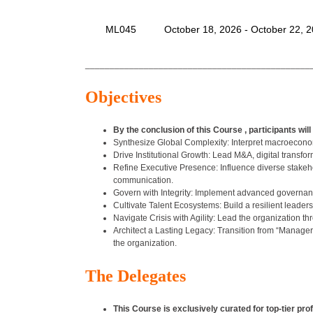
ML045
October 18, 2026 - October 22, 
______________________________________________
Objectives
By the conclusion of this Course , participants will 
Synthesize Global Complexity: Interpret macroeconomi
Drive Institutional Growth: Lead M&A, digital transfo
Refine Executive Presence: Influence diverse stake
communication.
Govern with Integrity: Implement advanced governance 
Cultivate Talent Ecosystems: Build a resilient leadersh
Navigate Crisis with Agility: Lead the organization t
Architect a Lasting Legacy: Transition from “Manager
the organization.
The Delegates
This Course is exclusively curated for top-tier pro