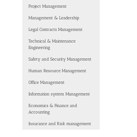
Project Management
Management & Leadership
Legal Contracts Management
Technical & Maintenance
Engineering
Safety and Security Management
Human Resource Management
Office Management
Information system Management
Economics & Finance and
Accounting
Insurance and Risk management