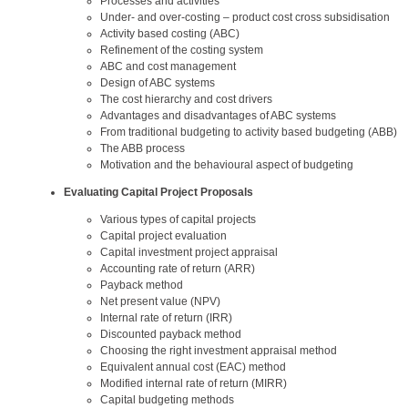
Processes and activities
Under- and over-costing – product cost cross subsidisation
Activity based costing (ABC)
Refinement of the costing system
ABC and cost management
Design of ABC systems
The cost hierarchy and cost drivers
Advantages and disadvantages of ABC systems
From traditional budgeting to activity based budgeting (ABB)
The ABB process
Motivation and the behavioural aspect of budgeting
Evaluating Capital Project Proposals
Various types of capital projects
Capital project evaluation
Capital investment project appraisal
Accounting rate of return (ARR)
Payback method
Net present value (NPV)
Internal rate of return (IRR)
Discounted payback method
Choosing the right investment appraisal method
Equivalent annual cost (EAC) method
Modified internal rate of return (MIRR)
Capital budgeting methods