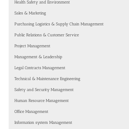
Health Safety and Environment
Sales & Marketing
Purchasing Logistics & Supply Chain Management
Public Relations & Customer Service
Project Management
Management & Leadership
Legal Contracts Management
Technical & Maintenance Engineering
Safety and Security Management
Human Resource Management
Office Management
Information system Management