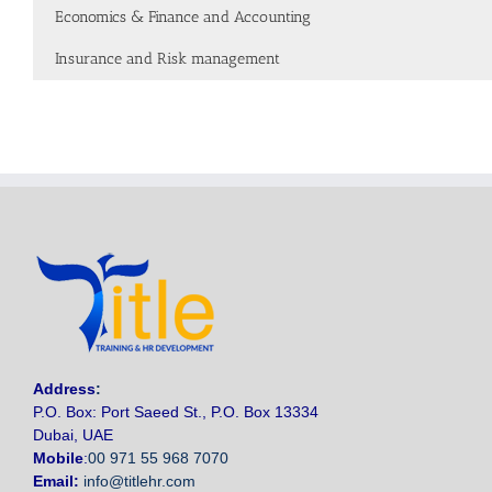
Economics & Finance and Accounting
Insurance and Risk management
Address
:
P.O. Box: Port Saeed St., P.O. Box 13334
Dubai, UAE
Mobile
:
00 971 55 968 7070
Email:
info@titlehr.com