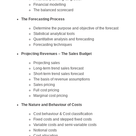
Financial modelling
The balanced scorecard
The Forecasting Process
Determine the purpose and objective of the forecast
Statistical analytical tools
Quantitative analysis and forecasting
Forecasting techniques
Projecting Revenues – The Sales Budget
Projecting sales
Long-term trend sales forecast
Short-term trend sales forecast
The basis of revenue assumptions
Sales pricing
Full cost pricing
Marginal cost pricing
The Nature and Behaviour of Costs
Cost behaviour & Cost classification
Fixed costs and stepped fixed costs
Variable costs and semi-variable costs
Notional costs
Cost allocation