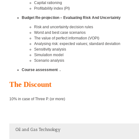
Capital rationing
Profitability index (PI)
Budget Re-projection – Evaluating Risk And Uncertainty
Risk and uncertainty decision rules
Worst and best case scenarios
The value of perfect information (VOPI)
Analysing risk: expected values; standard deviation
Sensitivity analysis
Simulation model
Scenario analysis
Course assessment
.
The Discount
10% in case of Three P. (or more)
Oil and Gas Technology