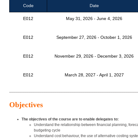
Code
Date
E012
May 31, 2026 - June 4, 2026
E012
September 27, 2026 - October 1, 2026
E012
November 29, 2026 - December 3, 2026
E012
March 28, 2027 - April 1, 2027
___________________________________________________________
Objectives
The objectives of the course are to enable delegates to:
Understand the relationship between financial planning, forec
budgeting cycle
Understand cost behaviour, the use of alternative costing sys