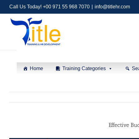
Call Us Today! +00 971 55 968 7070
|
info@titlehr.com
Home
Training Categories
Se
Effective Bu