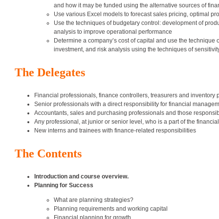
and how it may be funded using the alternative sources of fin
Use various Excel models to forecast sales pricing, optimal pro
Use the techniques of budgetary control: development of produc
analysis to improve operational performance
Determine a company’s cost of capital and use the technique of
investment, and risk analysis using the techniques of sensitivit
The Delegates
Financial professionals, finance controllers, treasurers and inventory 
Senior professionals with a direct responsibility for financial manage
Accountants, sales and purchasing professionals and those responsibl
Any professional, at junior or senior level, who is a part of the financ
New interns and trainees with finance-related responsibilities
The Contents
Introduction and course overview.
Planning for Success
What are planning strategies?
Planning requirements and working capital
Financial planning for growth