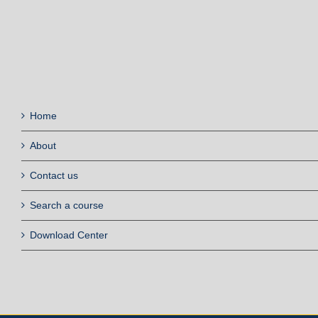
Home
About
Contact us
Search a course
Download Center