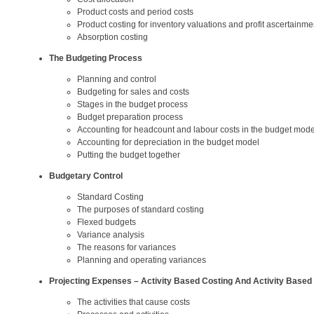
Product costs and period costs
Product costing for inventory valuations and profit ascertainme
Absorption costing
The Budgeting Process
Planning and control
Budgeting for sales and costs
Stages in the budget process
Budget preparation process
Accounting for headcount and labour costs in the budget mode
Accounting for depreciation in the budget model
Putting the budget together
Budgetary Control
Standard Costing
The purposes of standard costing
Flexed budgets
Variance analysis
The reasons for variances
Planning and operating variances
Projecting Expenses – Activity Based Costing And Activity Based
The activities that cause costs