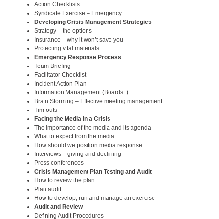
Action Checklists
Syndicate Exercise – Emergency
Developing Crisis Management Strategies
Strategy – the options
Insurance – why it won’t save you
Protecting vital materials
Emergency Response Process
Team Briefing
Facilitator Checklist
Incident Action Plan
Information Management (Boards..)
Brain Storming – Effective meeting management
Tim-outs
Facing the Media in a Crisis
The importance of the media and its agenda
What to expect from the media
How should we position media response
Interviews – giving and declining
Press conferences
Crisis Management Plan Testing and Audit
How to review the plan
Plan audit
How to develop, run and manage an exercise
Audit and Review
Defining Audit Procedures