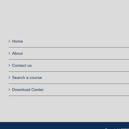
Home
About
Contact us
Search a course
Download Center