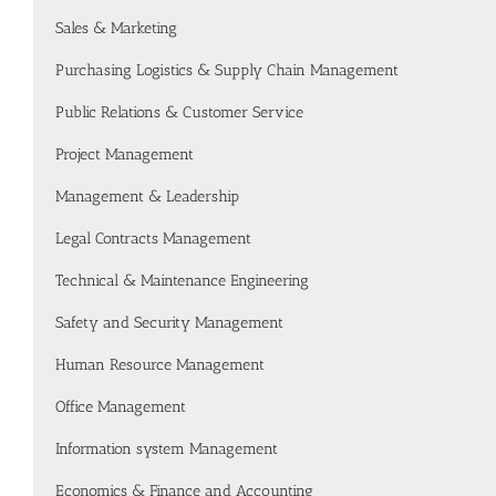
Sales & Marketing
Purchasing Logistics & Supply Chain Management
Public Relations & Customer Service
Project Management
Management & Leadership
Legal Contracts Management
Technical & Maintenance Engineering
Safety and Security Management
Human Resource Management
Office Management
Information system Management
Economics & Finance and Accounting