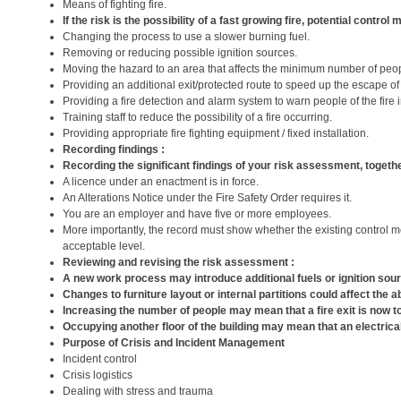
Means of fighting fire.
If the risk is the possibility of a fast growing fire, potential contr
Changing the process to use a slower burning fuel.
Removing or reducing possible ignition sources.
Moving the hazard to an area that affects the minimum number of peo
Providing an additional exit/protected route to speed up the escape of
Providing a fire detection and alarm system to warn people of the fire in
Training staff to reduce the possibility of a fire occurring.
Providing appropriate fire fighting equipment / fixed installation.
Recording findings :
Recording the significant findings of your risk assessment, together
A licence under an enactment is in force.
An Alterations Notice under the Fire Safety Order requires it.
You are an employer and have five or more employees.
More importantly, the record must show whether the existing control mea
acceptable level.
Reviewing and revising the risk assessment :
A new work process may introduce additional fuels or ignition sou
Changes to furniture layout or internal partitions could affect the a
Increasing the number of people may mean that a fire exit is now to
Occupying another floor of the building may mean that an electrica
Purpose of Crisis and Incident Management
Incident control
Crisis logistics
Dealing with stress and trauma