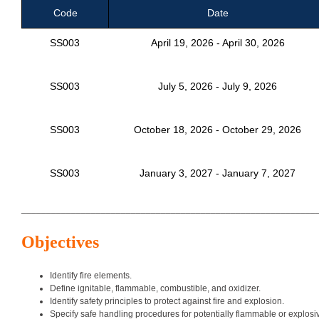
Code
Date
SS003
April 19, 2026 - April 30, 2026
SS003
July 5, 2026 - July 9, 2026
SS003
October 18, 2026 - October 29, 2026
SS003
January 3, 2027 - January 7, 2027
___________________________________________________________
Objectives
Identify fire elements.
Define ignitable, flammable, combustible, and oxidizer.
Identify safety principles to protect against fire and explosion.
Specify safe handling procedures for potentially flammable or explosi