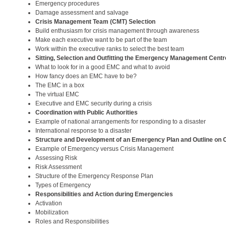
Emergency procedures
Damage assessment and salvage
Crisis Management Team (CMT) Selection
Build enthusiasm for crisis management through awareness
Make each executive want to be part of the team
Work within the executive ranks to select the best team
Sitting, Selection and Outfitting the Emergency Management Cent
What to look for in a good EMC and what to avoid
How fancy does an EMC have to be?
The EMC in a box
The virtual EMC
Executive and EMC security during a crisis
Coordination with Public Authorities
Example of national arrangements for responding to a disaster
International response to a disaster
Structure and Development of an Emergency Plan and Outline on
Example of Emergency versus Crisis Management
Assessing Risk
Risk Assessment
Structure of the Emergency Response Plan
Types of Emergency
Responsibilities and Action during Emergencies
Activation
Mobilization
Roles and Responsibilities