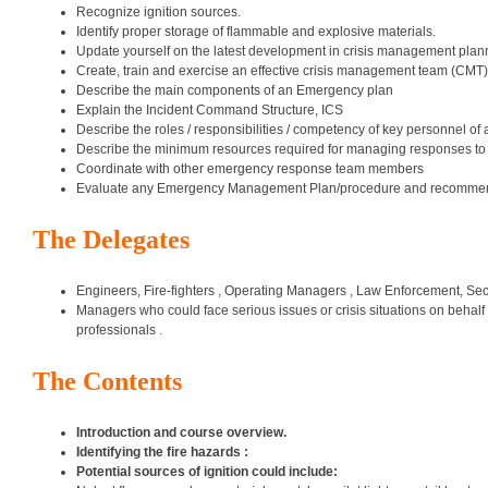
Recognize ignition sources.
Identify proper storage of flammable and explosive materials.
Update yourself on the latest development in crisis management plan
Create, train and exercise an effective crisis management team (CMT)
Describe the main components of an Emergency plan
Explain the Incident Command Structure, ICS
Describe the roles / responsibilities / competency of key personnel of
Describe the minimum resources required for managing responses to 
Coordinate with other emergency response team members
Evaluate any Emergency Management Plan/procedure and recommend 
The Delegates
Engineers, Fire-fighters , Operating Managers , Law Enforcement, Secu
Managers who could face serious issues or crisis situations on behalf
professionals .
The Contents
Introduction and course overview.
Identifying the fire hazards :
Potential sources of ignition could include: