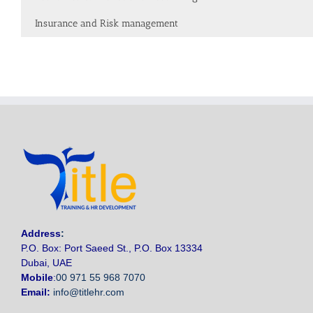
Insurance and Risk management
Address
:
P.O. Box: Port Saeed St., P.O. Box 13334
Dubai, UAE
Mobile
:
00 971 55 968 7070
Email:
info@titlehr.com