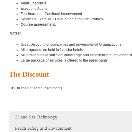
Audit Checklists
Executing Audits
Feedback and Continual Improvement
Syndicate Exercise – Developing and Audit Protocol
Course assessment.
Notes:
Great Discount for companies and governmental Organizations .
All programs are held in five star hotels .
All lecturers have sufficient knowledge and experience to implement t
Large package of services is offered to the participants .
The Discount
10% in case of Three P. (or more)
Oil and Gas Technology
Health Safety and Environment