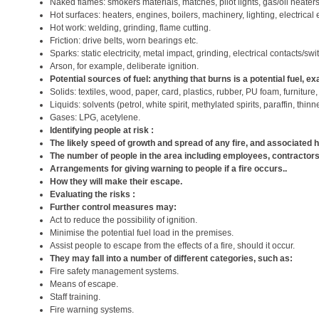
Naked flames: smokers materials, matches, pilot lights, gas/oil heater
Hot surfaces: heaters, engines, boilers, machinery, lighting, electrical
Hot work: welding, grinding, flame cutting.
Friction: drive belts, worn bearings etc.
Sparks: static electricity, metal impact, grinding, electrical contacts/swi
Arson, for example, deliberate ignition.
Potential sources of fuel: anything that burns is a potential fuel, e
Solids: textiles, wood, paper, card, plastics, rubber, PU foam, furniture,
Liquids: solvents (petrol, white spirit, methylated spirits, paraffin, thin
Gases: LPG, acetylene.
Identifying people at risk :
The likely speed of growth and spread of any fire, and associated
The number of people in the area including employees, contractors,
Arrangements for giving warning to people if a fire occurs..
How they will make their escape.
Evaluating the risks :
Further control measures may:
Act to reduce the possibility of ignition.
Minimise the potential fuel load in the premises.
Assist people to escape from the effects of a fire, should it occur.
They may fall into a number of different categories, such as:
Fire safety management systems.
Means of escape.
Staff training.
Fire warning systems.