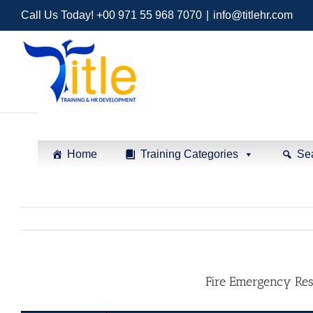
Call Us Today! +00 971 55 968 7070
|
info@titlehr.com
Home
Training Categories
Se
Fire Emergency Re