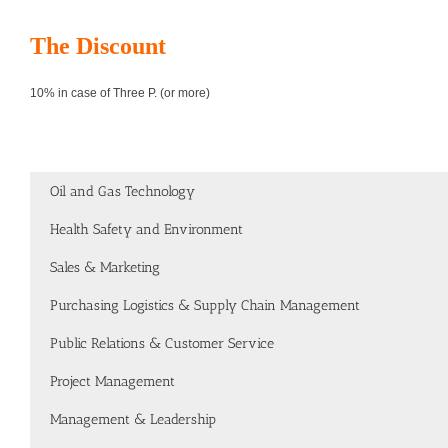
The Discount
10% in case of Three P. (or more)
Oil and Gas Technology
Health Safety and Environment
Sales & Marketing
Purchasing Logistics & Supply Chain Management
Public Relations & Customer Service
Project Management
Management & Leadership