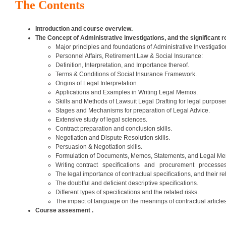
The Contents
Introduction and course overview.
The Concept of Administrative Investigations, and the significant 
Major principles and foundations of Administrative Investigati
Personnel Affairs, Retirement Law & Social Insurance:
Definition, Interpretation, and Importance thereof.
Terms & Conditions of Social Insurance Framework.
Origins of Legal Interpretation.
Applications and Examples in Writing Legal Memos.
Skills and Methods of Lawsuit Legal Drafting for legal purpose
Stages and Mechanisms for preparation of Legal Advice.
Extensive study of legal sciences.
Contract preparation and conclusion skills.
Negotiation and Dispute Resolution skills.
Persuasion & Negotiation skills.
Formulation of Documents, Memos, Statements, and Legal Mem
Writing contract specifications and procurement processe
The legal importance of contractual specifications, and their rel
The doubtful and deficient descriptive specifications.
Different types of specifications and the related risks.
The impact of language on the meanings of contractual articles
Course assesment .