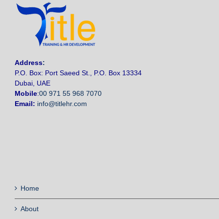
Address
:
P.O. Box: Port Saeed St., P.O. Box 13334
Dubai, UAE
Mobile
:
00 971 55 968 7070
Email:
info@titlehr.com
Home
About