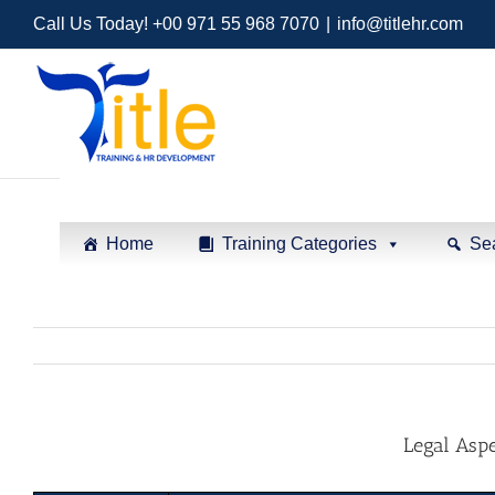
Call Us Today! +00 971 55 968 7070
|
info@titlehr.com
Home
Training Categories
Se
Legal Aspe