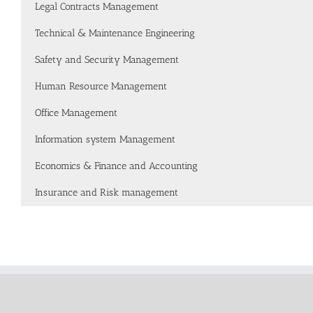
Legal Contracts Management
Technical & Maintenance Engineering
Safety and Security Management
Human Resource Management
Office Management
Information system Management
Economics & Finance and Accounting
Insurance and Risk management