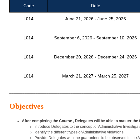
Code
Date
L014
June 21, 2026 - June 25, 2026
L014
September 6, 2026 - September 10, 2026
L014
December 20, 2026 - December 24, 2026
L014
March 21, 2027 - March 25, 2027
___________________________________________________________
Objectives
After completing the Course , Delegates will be able to master the 
Introduce Delegates to the concept of Administrative Investigat
Identify the different types of Administrative violations.
Provide Delegates with the guarantees to be observed in the Ad