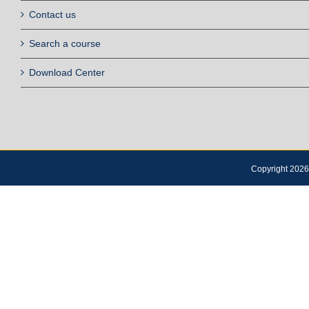
Contact us
Search a course
Download Center
Copyright 2026