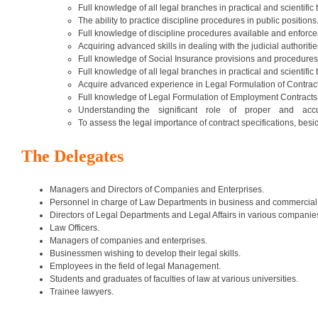
Full knowledge of all legal branches in practical and scientific 
The ability to practice discipline procedures in public positions
Full knowledge of discipline procedures available and enforcea
Acquiring advanced skills in dealing with the judicial authoriti
Full knowledge of Social Insurance provisions and procedures 
Full knowledge of all legal branches in practical and scientific 
Acquire advanced experience in Legal Formulation of Contract
Full knowledge of Legal Formulation of Employment Contracts
Understanding the significant role of proper and accurate 
To assess the legal importance of contract specifications, beside
The Delegates
Managers and Directors of Companies and Enterprises.
Personnel in charge of Law Departments in business and commercial 
Directors of Legal Departments and Legal Affairs in various companie
Law Officers.
Managers of companies and enterprises.
Businessmen wishing to develop their legal skills.
Employees in the field of legal Management.
Students and graduates of faculties of law at various universities.
Trainee lawyers.