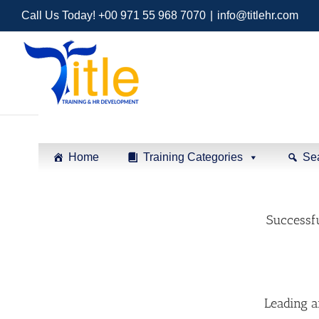
Call Us Today! +00 971 55 968 7070
|
info@titlehr.com
Home
Training Categories
Se
Successfu
Leading 