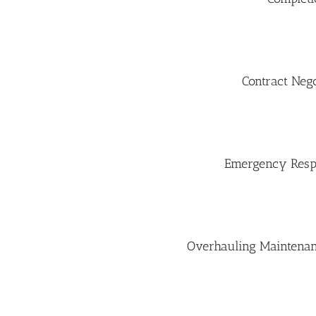
Contract Neg
Emergency Resp
Overhauling Maintenanc