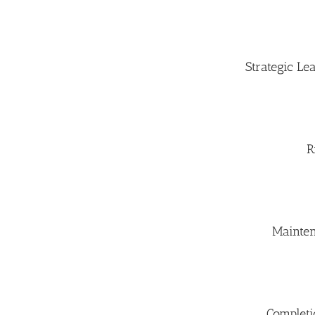
Strategic L
R
Mainte
Completi