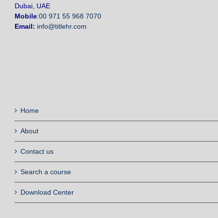
Dubai, UAE
Mobile
:
00 971 55 968 7070
Email:
info@titlehr.com
Home
About
Contact us
Search a course
Download Center