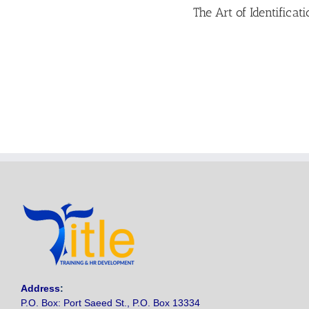
The Art of Identifica
Address
:
P.O. Box: Port Saeed St., P.O. Box 13334