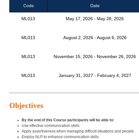
Code
Date
ML013
May 17, 2026 - May 28, 2026
ML013
August 2, 2026 - August 6, 2026
ML013
November 15, 2026 - November 26, 2026
ML013
January 31, 2027 - February 4, 2027
___________________________________________________________
Objectives
By the end of this Course participants will be able to:
Use effective communication skills
Apply assertiveness when managing difficult situations and people
Employ NLP to enhance communication skills