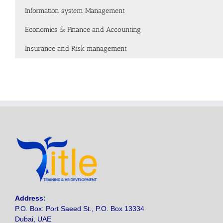
Information system Management
Economics & Finance and Accounting
Insurance and Risk management
Address
:
P.O. Box: Port Saeed St., P.O. Box 13334
Dubai, UAE