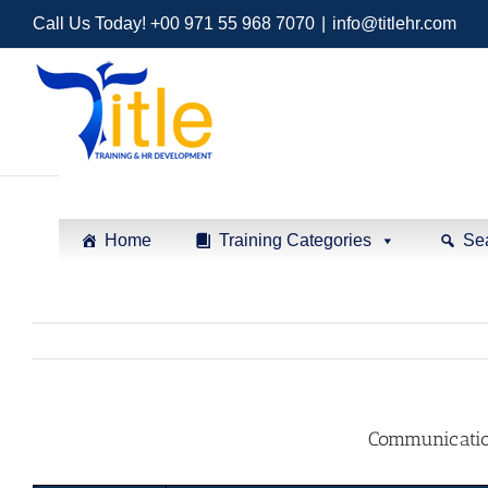
Call Us Today! +00 971 55 968 7070
|
info@titlehr.com
Home
Training Categories
Se
Communication