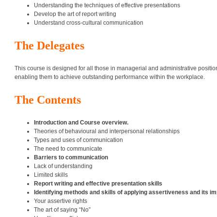
Understanding the techniques of effective presentations
Develop the art of report writing
Understand cross-cultural communication
The Delegates
This course is designed for all those in managerial and administrative positi
enabling them to achieve outstanding performance within the workplace.
The Contents
Introduction and Course overview.
Theories of behavioural and interpersonal relationships
Types and uses of communication
The need to communicate
Barriers to communication
Lack of understanding
Limited skills
Report writing and effective presentation skills
Identifying methods and skills of applying assertiveness and its 
Your assertive rights
The art of saying “No”