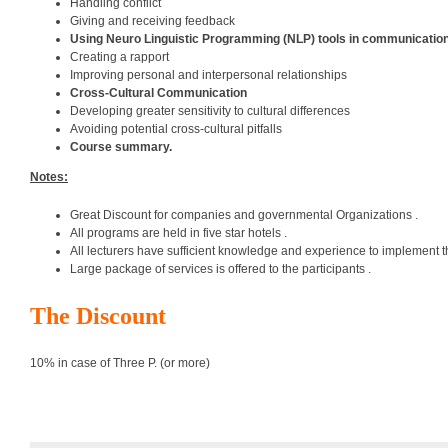
Handling conflict
Giving and receiving feedback
Using Neuro Linguistic Programming (NLP) tools in communicatio
Creating a rapport
Improving personal and interpersonal relationships
Cross-Cultural Communication
Developing greater sensitivity to cultural differences
Avoiding potential cross-cultural pitfalls
Course summary.
Notes:
Great Discount for companies and governmental Organizations .
All programs are held in five star hotels .
All lecturers have sufficient knowledge and experience to implement t
Large package of services is offered to the participants .
The Discount
10% in case of Three P. (or more)