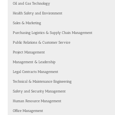
Oil and Gas Technology
Health Safety and Environment
Sales & Marketing
Purchasing Logistics & Supply Chain Management
Public Relations & Customer Service
Project Management
Management & Leadership
Legal Contracts Management
Technical & Maintenance Engineering
Safety and Security Management
Human Resource Management
Office Management