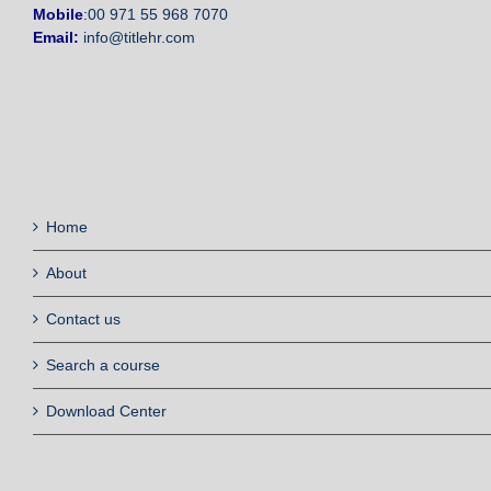
Mobile
:
00 971 55 968 7070
Email:
info@titlehr.com
Home
About
Contact us
Search a course
Download Center