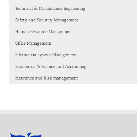
Technical & Maintenance Engineering
Safety and Security Management
Human Resource Management
Office Management
Information system Management
Economics & Finance and Accounting
Insurance and Risk management