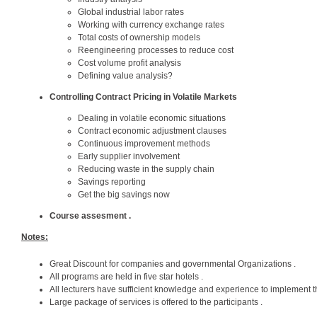
Global industrial labor rates
Working with currency exchange rates
Total costs of ownership models
Reengineering processes to reduce cost
Cost volume profit analysis
Defining value analysis?
Controlling Contract Pricing in Volatile Markets
Dealing in volatile economic situations
Contract economic adjustment clauses
Continuous improvement methods
Early supplier involvement
Reducing waste in the supply chain
Savings reporting
Get the big savings now
Course assesment .
Notes:
Great Discount for companies and governmental Organizations .
All programs are held in five star hotels .
All lecturers have sufficient knowledge and experience to implement t
Large package of services is offered to the participants .