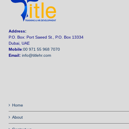
Address
:
P.O. Box: Port Saeed St., P.O. Box 13334
Dubai, UAE
Mobile
:
00 971 55 968 7070
Email:
info@titlehr.com
Home
About