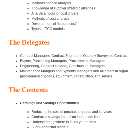
Methods of price analysis
Knowledge of supplier strategic alliances
Analytical tools for cost drivers
Methods of cost analysis
Development of “should cost”
Types of TCO models .
The Delegates
Contract Managers, Contract Engineers, Quantity Surveyors, Contract
Buyers, Purchasing Managers, Procurement Managers .
Engineering, Contract Holders, Construction Managers .
Maintenance Mangers and Systems Managers and all others in organizat
procurement of goods, equipment, construction, and service .
The Contents
Defining Cost Savings Opportunities
Reducing the cost of purchased goods and services
Contract’s savings impact on the bottom line
Understanding where to focus your efforts
Supplier pricing models