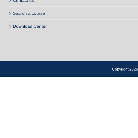
Contact us
Search a course
Download Center
Copyright 2026