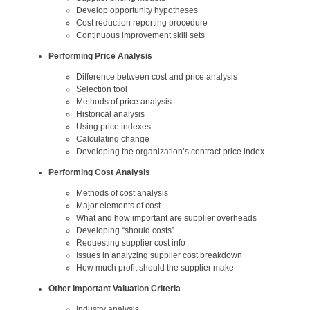
Develop opportunity hypotheses
Cost reduction reporting procedure
Continuous improvement skill sets
Performing Price Analysis
Difference between cost and price analysis
Selection tool
Methods of price analysis
Historical analysis
Using price indexes
Calculating change
Developing the organization’s contract price index
Performing Cost Analysis
Methods of cost analysis
Major elements of cost
What and how important are supplier overheads
Developing “should costs”
Requesting supplier cost info
Issues in analyzing supplier cost breakdown
How much profit should the supplier make
Other Important Valuation Criteria
Industry analysis