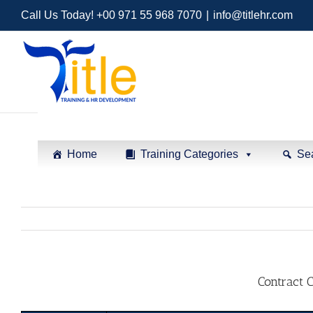
Call Us Today! +00 971 55 968 7070
|
info@titlehr.com
Home
Training Categories
Se
Contract 