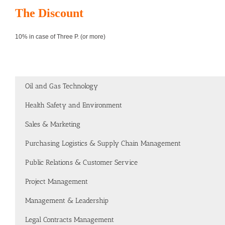
The Discount
10% in case of Three P. (or more)
Oil and Gas Technology
Health Safety and Environment
Sales & Marketing
Purchasing Logistics & Supply Chain Management
Public Relations & Customer Service
Project Management
Management & Leadership
Legal Contracts Management