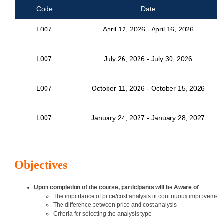
Code
Date
L007
April 12, 2026 - April 16, 2026
L007
July 26, 2026 - July 30, 2026
L007
October 11, 2026 - October 15, 2026
L007
January 24, 2027 - January 28, 2027
___________________________________________________________
Objectives
Upon completion of the course, participants will be Aware of :
The importance of price/cost analysis in continuous improve
The difference between price and cost analysis
Criteria for selecting the analysis type