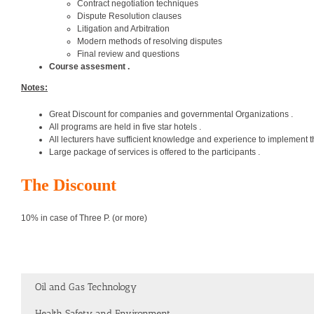
Contract negotiation techniques
Dispute Resolution clauses
Litigation and Arbitration
Modern methods of resolving disputes
Final review and questions
Course assesment .
Notes:
Great Discount for companies and governmental Organizations .
All programs are held in five star hotels .
All lecturers have sufficient knowledge and experience to implement t
Large package of services is offered to the participants .
The Discount
10% in case of Three P. (or more)
Oil and Gas Technology
Health Safety and Environment