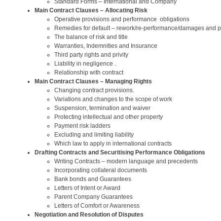
Standard Forms – International and Company
Main Contract Clauses – Allocating Risk
Operative provisions and performance obligations
Remedies for default – rework/re-performance/damages and p
The balance of risk and title
Warranties, Indemnities and Insurance
Third party rights and privity
Liability in negligence .
Relationship with contract
Main Contract Clauses – Managing Rights
Changing contract provisions.
Variations and changes to the scope of work
Suspension, termination and waiver
Protecting intellectual and other property
Payment risk ladders
Excluding and limiting liability
Which law to apply in international contracts
Drafting Contracts and Securitising Performance Obligations
Writing Contracts – modern language and precedents
Incorporating collateral documents
Bank bonds and Guarantees
Letters of Intent or Award
Parent Company Guarantees
Letters of Comfort or Awareness
Negotiation and Resolution of Disputes