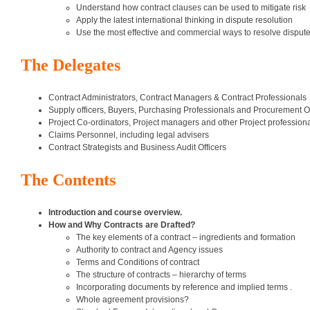
Understand how contract clauses can be used to mitigate risk
Apply the latest international thinking in dispute resolution
Use the most effective and commercial ways to resolve disput
The Delegates
Contract Administrators, Contract Managers & Contract Professionals
Supply officers, Buyers, Purchasing Professionals and Procurement Of
Project Co-ordinators, Project managers and other Project profession
Claims Personnel, including legal advisers
Contract Strategists and Business Audit Officers
The Contents
Introduction and course overview.
How and Why Contracts are Drafted?
The key elements of a contract – ingredients and formation
Authority to contract and Agency issues
Terms and Conditions of contract
The structure of contracts – hierarchy of terms
Incorporating documents by reference and implied terms .
Whole agreement provisions?