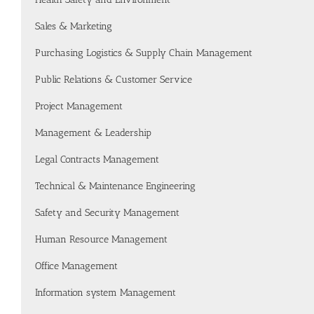
Sales & Marketing
Purchasing Logistics & Supply Chain Management
Public Relations & Customer Service
Project Management
Management & Leadership
Legal Contracts Management
Technical & Maintenance Engineering
Safety and Security Management
Human Resource Management
Office Management
Information system Management