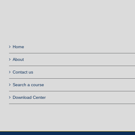
Home
About
Contact us
Search a course
Download Center