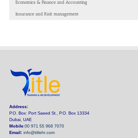
Economics & Finance and Accounting
Insurance and Risk management
Address
:
P.O. Box: Port Saeed St., P.O. Box 13334
Dubai, UAE
Mobile
:
00 971 55 968 7070
Email:
info@titlehr.com