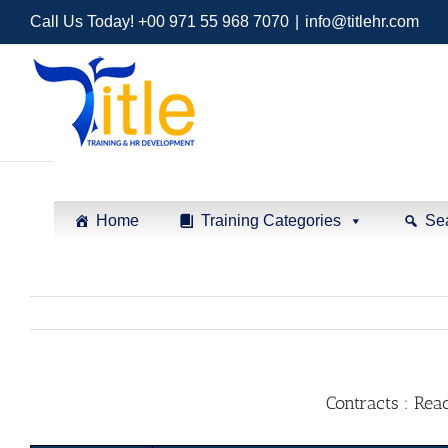
Call Us Today! +00 971 55 968 7070
|
info@titlehr.com
Home
Training Categories
Se
Contracts : Rea