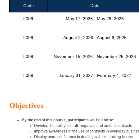
Code
Date
L009
May 17, 2026 - May 28, 2026
L009
August 2, 2026 - August 6, 2026
L009
November 15, 2026 - November 26, 2026
L009
January 31, 2027 - February 4, 2027
___________________________________________________________
Objectives
By the end of this course, participants will be able to:
Develop the ability to draft, negotiate and amend contracts
Improve awareness of the use of contracts in everyday business
Display more confidence in dealing with contracting issues