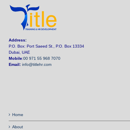
Address
:
P.O. Box: Port Saeed St., P.O. Box 13334
Dubai, UAE
Mobile
:
00 971 55 968 7070
Email:
info@titlehr.com
Home
About