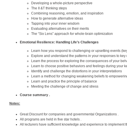
Developing a whole-picture perspective
The II &T thinking steps
Combining reasoning, emotion, and inspiration
How to generate alternative ideas
Tapping into your inner wisdom
Evaluating alternatives on their merits
The “Six Lens” approach for whole-brain optimization
Emotional Resilience: Handling Life’s Challenges
Learn how you respond to challenging or upsetting events (k
Explore and understand the patterns in your responses to ke
Learn the process for exploring the consequences of your beh
Learn to choose positive behaviors and feelings during your
Identify and challenge the distortions in your interpretations
Learn a method for changing weakening beliefs to empowering
Learn and practice the principle of balance
Meeting the challenge of change and stress
Course summary .
Notes:
Great Discount for companies and governmental Organizations .
All programs are held in five star hotels .
All lecturers have sufficient knowledge and experience to implement t