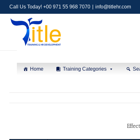
Call Us Today! +00 971 55 968 7070
|
info@titlehr.com
Home
Training Categories
Se
Effec