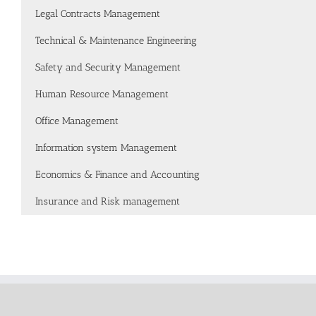
Legal Contracts Management
Technical & Maintenance Engineering
Safety and Security Management
Human Resource Management
Office Management
Information system Management
Economics & Finance and Accounting
Insurance and Risk management