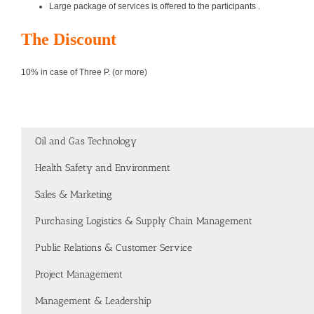
Large package of services is offered to the participants .
The Discount
10% in case of Three P. (or more)
Oil and Gas Technology
Health Safety and Environment
Sales & Marketing
Purchasing Logistics & Supply Chain Management
Public Relations & Customer Service
Project Management
Management & Leadership