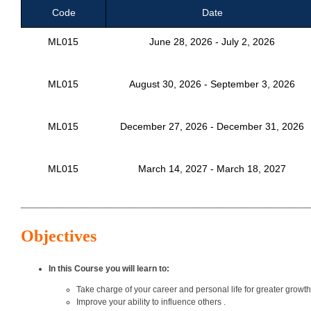
Code
Date
ML015
June 28, 2026 - July 2, 2026
ML015
August 30, 2026 - September 3, 2026
ML015
December 27, 2026 - December 31, 2026
ML015
March 14, 2027 - March 18, 2027
___________________________________________________________
Objectives
In this Course you will learn to:
Take charge of your career and personal life for greater growth 
Improve your ability to influence others .