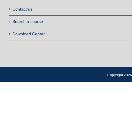
Contact us
Search a course
Download Center
Copyright 2026