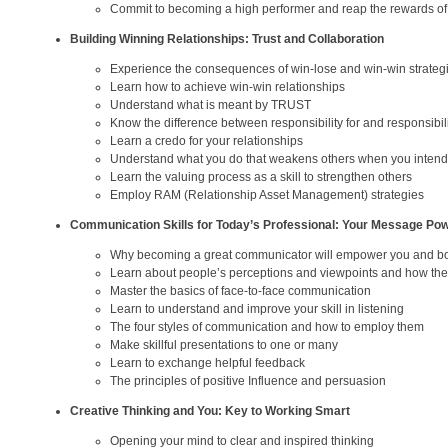
Commit to becoming a high performer and reap the rewards of
Building Winning Relationships: Trust and Collaboration
Experience the consequences of win-lose and win-win strateg
Learn how to achieve win-win relationships
Understand what is meant by TRUST
Know the difference between responsibility for and responsibili
Learn a credo for your relationships
Understand what you do that weakens others when you intend 
Learn the valuing process as a skill to strengthen others
Employ RAM (Relationship Asset Management) strategies
Communication Skills for Today’s Professional: Your Message Po
Why becoming a great communicator will empower you and bo
Learn about people’s perceptions and viewpoints and how they
Master the basics of face-to-face communication
Learn to understand and improve your skill in listening
The four styles of communication and how to employ them
Make skillful presentations to one or many
Learn to exchange helpful feedback
The principles of positive Influence and persuasion
Creative Thinking and You: Key to Working Smart
Opening your mind to clear and inspired thinking