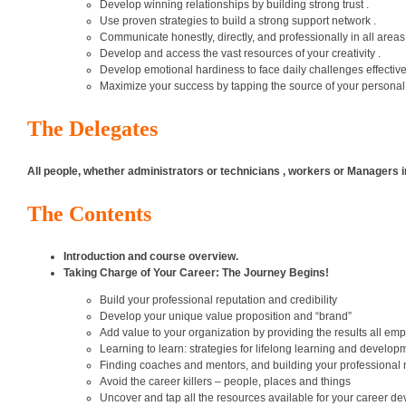
Develop winning relationships by building strong trust .
Use proven strategies to build a strong support network .
Communicate honestly, directly, and professionally in all areas 
Develop and access the vast resources of your creativity .
Develop emotional hardiness to face daily challenges effectivel
Maximize your success by tapping the source of your personal
The Delegates
All people, whether administrators or technicians , workers or Managers i
The Contents
Introduction and course overview.
Taking Charge of Your Career: The Journey Begins!
Build your professional reputation and credibility
Develop your unique value proposition and “brand”
Add value to your organization by providing the results all em
Learning to learn: strategies for lifelong learning and develop
Finding coaches and mentors, and building your professional
Avoid the career killers – people, places and things
Uncover and tap all the resources available for your career d