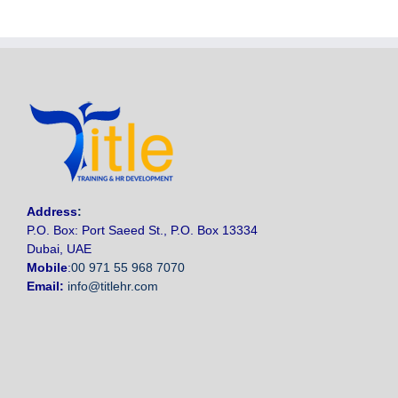
Address
:
P.O. Box: Port Saeed St., P.O. Box 13334
Dubai, UAE
Mobile
:
00 971 55 968 7070
Email:
info@titlehr.com