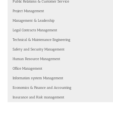
Public Relations & Customer Service
Project Management
Management & Leadership
Legal Contracts Management
Technical & Maintenance Engineering
Safety and Security Management
Human Resource Management
Office Management
Information system Management
Economics & Finance and Accounting
Insurance and Risk management