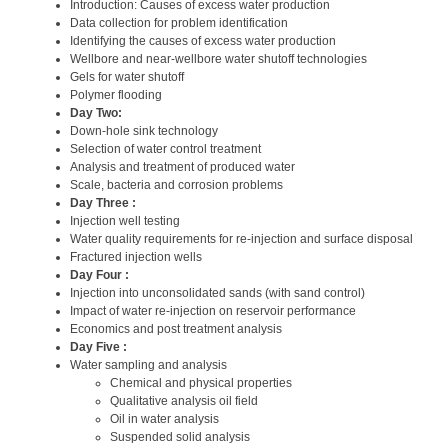
Introduction: Causes of excess water production
Data collection for problem identification
Identifying the causes of excess water production
Wellbore and near-wellbore water shutoff technologies
Gels for water shutoff
Polymer flooding
Day Two:
Down-hole sink technology
Selection of water control treatment
Analysis and treatment of produced water
Scale, bacteria and corrosion problems
Day Three :
Injection well testing
Water quality requirements for re-injection and surface disposal
Fractured injection wells
Day Four :
Injection into unconsolidated sands (with sand control)
Impact of water re-injection on reservoir performance
Economics and post treatment analysis
Day Five :
Water sampling and analysis
Chemical and physical properties
Qualitative analysis oil field
Oil in water analysis
Suspended solid analysis