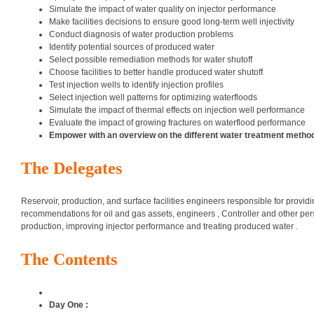
Simulate the impact of water quality on injector performance
Make facilities decisions to ensure good long-term well injectivity
Conduct diagnosis of water production problems
Identify potential sources of produced water
Select possible remediation methods for water shutoff
Choose facilities to better handle produced water shutoff
Test injection wells to identify injection profiles
Select injection well patterns for optimizing waterfloods
Simulate the impact of thermal effects on injection well performance
Evaluate the impact of growing fractures on waterflood performance
Empower with an overview on the different water treatment method
The Delegates
Reservoir, production, and surface facilities engineers responsible for providi
recommendations for oil and gas assets, engineers , Controller and other pe
production, improving injector performance and treating produced water .
The Contents
Day One :