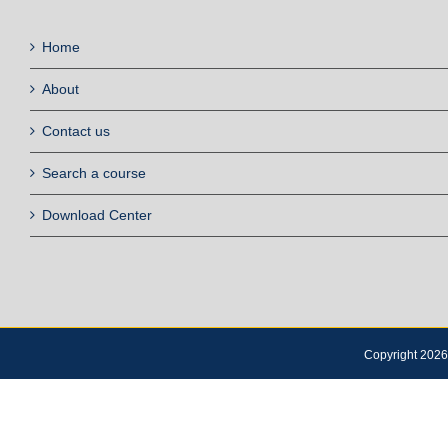
Home
About
Contact us
Search a course
Download Center
Copyright 2026