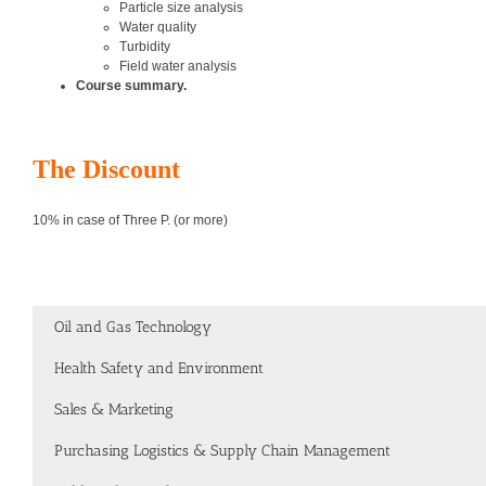
Particle size analysis
Water quality
Turbidity
Field water analysis
Course summary.
The Discount
10% in case of Three P. (or more)
Oil and Gas Technology
Health Safety and Environment
Sales & Marketing
Purchasing Logistics & Supply Chain Management