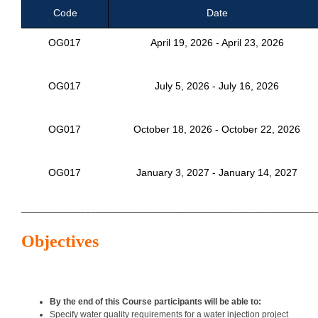
Code
Date
OG017
April 19, 2026 - April 23, 2026
OG017
July 5, 2026 - July 16, 2026
OG017
October 18, 2026 - October 22, 2026
OG017
January 3, 2027 - January 14, 2027
___________________________________________________________
Objectives
By the end of this Course participants will be able to:
Specify water quality requirements for a water injection project