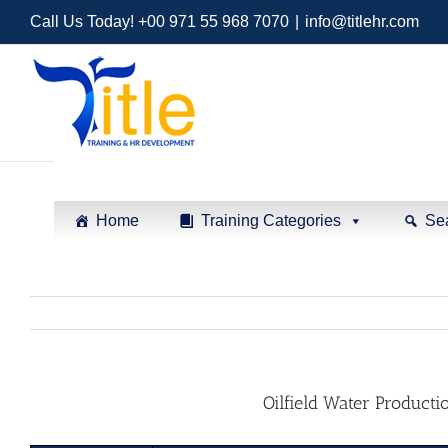
Call Us Today! +00 971 55 968 7070
|
info@titlehr.com
Home
Training Categories
Se
Oilfield Water Productio