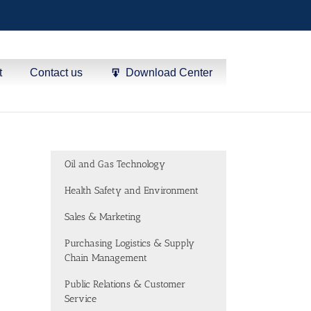
t
Contact us
Download Center
Oil and Gas Technology
Health Safety and Environment
Sales & Marketing
Purchasing Logistics & Supply
Chain Management
Public Relations & Customer
Service