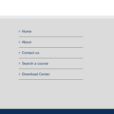
Home
About
Contact us
Search a course
Download Center