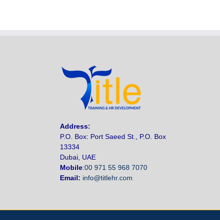
Address
:
P.O. Box: Port Saeed St., P.O. Box
13334
Dubai, UAE
Mobile
:
00 971 55 968 7070
Email:
info@titlehr.com