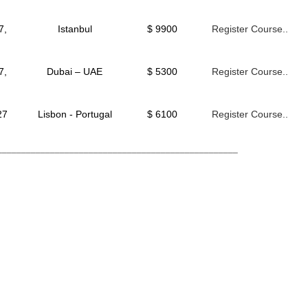
7,
Istanbul
$ 9900
Register Course..
7,
Dubai – UAE
$ 5300
Register Course..
27
Lisbon - Portugal
$ 6100
Register Course..
__________________________________________________