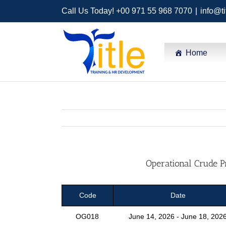
Call Us Today! +00 971 55 968 7070
|
info@ti
Home
Operational Crude P
Code
Date
OG018
June 14, 2026 - June 18, 202