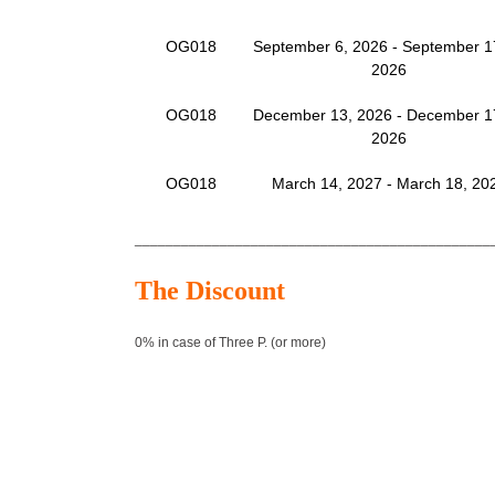
OG018
September 6, 2026 - September 1
2026
OG018
December 13, 2026 - December 1
2026
OG018
March 14, 2027 - March 18, 20
______________________________________________
The Discount
0% in case of Three P. (or more)