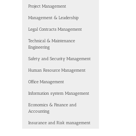
Project Management
Management & Leadership
Legal Contracts Management
Technical & Maintenance
Engineering
Safety and Security Management
Human Resource Management
Office Management
Information system Management
Economics & Finance and
Accounting
Insurance and Risk management