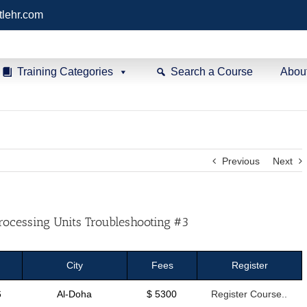
tlehr.com
Training Categories
Search a Course
Abou
Previous
Next
rocessing Units Troubleshooting #3
City
Fees
Register
6
Al-Doha
$ 5300
Register Course..