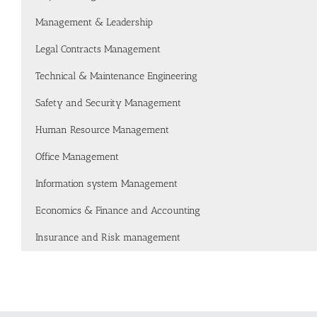
Management & Leadership
Legal Contracts Management
Technical & Maintenance Engineering
Safety and Security Management
Human Resource Management
Office Management
Information system Management
Economics & Finance and Accounting
Insurance and Risk management