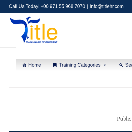
Call Us Today! +00 971 55 968 7070
|
info@titlehr.com
Home
Training Categories
Se
Public