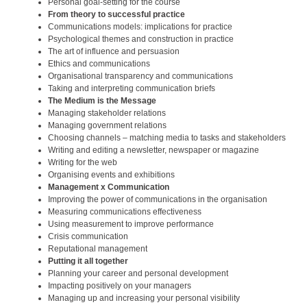
Personal goal-setting for the course
From theory to successful practice
Communications models: implications for practice
Psychological themes and construction in practice
The art of influence and persuasion
Ethics and communications
Organisational transparency and communications
Taking and interpreting communication briefs
The Medium is the Message
Managing stakeholder relations
Managing government relations
Choosing channels – matching media to tasks and stakeholders
Writing and editing a newsletter, newspaper or magazine
Writing for the web
Organising events and exhibitions
Management x Communication
Improving the power of communications in the organisation
Measuring communications effectiveness
Using measurement to improve performance
Crisis communication
Reputational management
Putting it all together
Planning your career and personal development
Impacting positively on your managers
Managing up and increasing your personal visibility