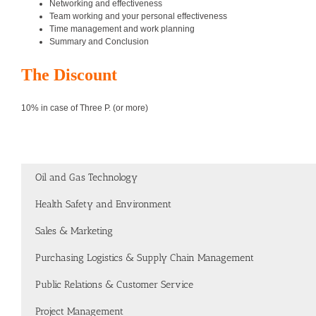
Networking and effectiveness
Team working and your personal effectiveness
Time management and work planning
Summary and Conclusion
The Discount
10% in case of Three P. (or more)
Oil and Gas Technology
Health Safety and Environment
Sales & Marketing
Purchasing Logistics & Supply Chain Management
Public Relations & Customer Service
Project Management