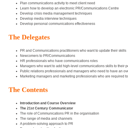
Plan communications activity to meet client need
Learn how to develop an electronic PR/Communications Centre
Develop crisis media management techniques
Develop media interview techniques
Develop personal communications effectiveness
The Delegates
PR and Communications practitioners who want to update their skills
Newcomers to PR/Communications
HR professionals who have communications roles
Managers who want to add high-level communications skills to their pe
Public relations professionals and managers who need to have an overv
Marketing managers and marketing professionals who are required to u
The Contents
Introduction and Course Overview
The 21st Century Communicator
The role of Communications PR in the organisation
The range of media and channels
A problem-solving approach to PR