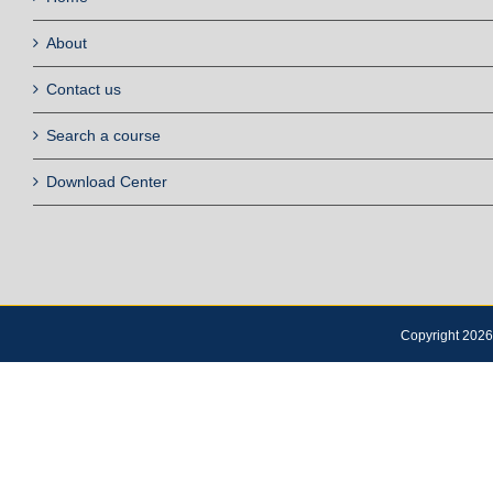
About
Contact us
Search a course
Download Center
Copyright 2026