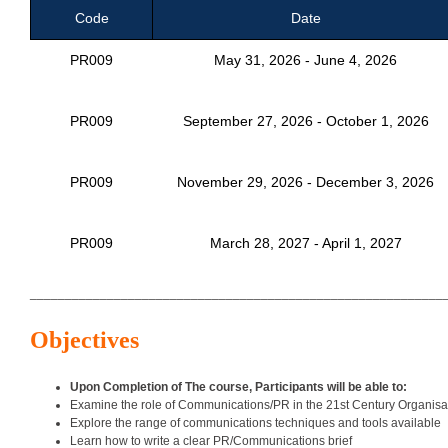
Code
Date
PR009
May 31, 2026 - June 4, 2026
PR009
September 27, 2026 - October 1, 2026
PR009
November 29, 2026 - December 3, 2026
PR009
March 28, 2027 - April 1, 2027
___________________________________________________________
Objectives
Upon Completion of The course, Participants will be able to:
Examine the role of Communications/PR in the 21st Century Organisa
Explore the range of communications techniques and tools available
Learn how to write a clear PR/Communications brief