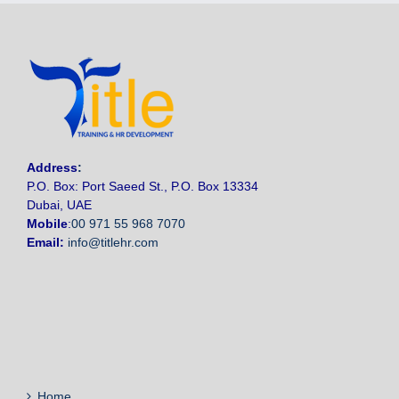
Address
:
P.O. Box: Port Saeed St., P.O. Box 13334
Dubai, UAE
Mobile
:
00 971 55 968 7070
Email:
info@titlehr.com
Home