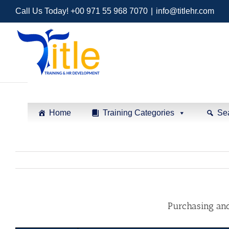
Call Us Today! +00 971 55 968 7070
|
info@titlehr.com
Home
Training Categories
Se
Purchasing an