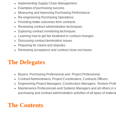
Implementing Supply Chain Management .
Examples of purchasing success .
Measuring and Improving Purchasing Performance .
Re-engineering Purchasing Operations .
Providing better outcomes from contracts .
Reviewing contract administration techniques .
Exploring contract monitoring techniques .
Learning how to get fair treatment in contract changes .
Discussing contract termination issues .
Preparing for claims and disputes .
Reviewing acceptance and contract close out issues.
The Delegates
Buyers, Purchasing Professional and Project Professional .
Contract Administrators, Project Coordinators, Contracts Officers .
Engineering Project Managers, Construction Managers, Tenders Profe
Maintenance Professionals and Systems Managers and all others in org
purchasing and contract administration activities of all types of mater
The Contents