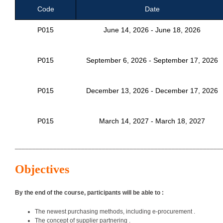
Code
Date
P015
June 14, 2026 - June 18, 2026
P015
September 6, 2026 - September 17, 2026
P015
December 13, 2026 - December 17, 2026
P015
March 14, 2027 - March 18, 2027
___________________________________________________________
Objectives
By the end of the course, participants will be able to :
The newest purchasing methods, including e-procurement .
The concept of supplier partnering .