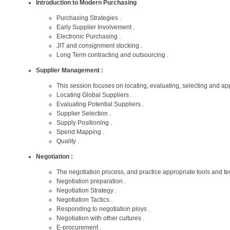
Introduction to Modern Purchasing
Purchasing Strategies .
Early Supplier Involvement .
Electronic Purchasing .
JIT and consignment stocking .
Long Term contracting and outsourcing .
Supplier Management :
This session focuses on locating, evaluating, selecting and ap
Locating Global Suppliers .
Evaluating Potential Suppliers .
Supplier Selection .
Supply Positioning .
Spend Mapping .
Quality .
Negotiation :
The negotiation process, and practice appropriate tools and te
Negotiation preparation .
Negotiation Strategy .
Negotiation Tactics .
Responding to negotiation ploys .
Negotiation with other cultures .
E-procurement .