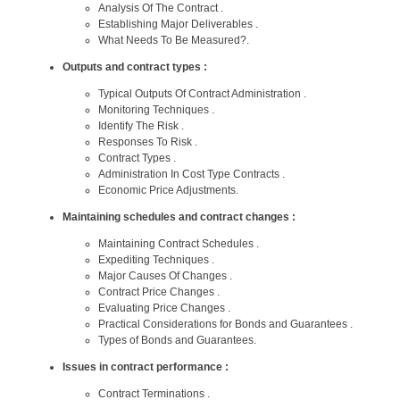
Analysis Of The Contract .
Establishing Major Deliverables .
What Needs To Be Measured?.
Outputs and contract types :
Typical Outputs Of Contract Administration .
Monitoring Techniques .
Identify The Risk .
Responses To Risk .
Contract Types .
Administration In Cost Type Contracts .
Economic Price Adjustments.
Maintaining schedules and contract changes :
Maintaining Contract Schedules .
Expediting Techniques .
Major Causes Of Changes .
Contract Price Changes .
Evaluating Price Changes .
Practical Considerations for Bonds and Guarantees .
Types of Bonds and Guarantees.
Issues in contract performance :
Contract Terminations .