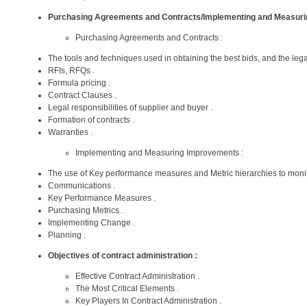
Purchasing Agreements and Contracts/Implementing and Measur
Purchasing Agreements and Contracts :
The tools and techniques used in obtaining the best bids, and the legal
RFIs, RFQs .
Formula pricing .
Contract Clauses .
Legal responsibilities of supplier and buyer .
Formation of contracts .
Warranties .
Implementing and Measuring Improvements :
The use of Key performance measures and Metric hierarchies to moni
Communications .
Key Performance Measures .
Purchasing Metrics .
Implementing Change .
Planning .
Objectives of contract administration :
Effective Contract Administration .
The Most Critical Elements .
Key Players In Contract Administration .