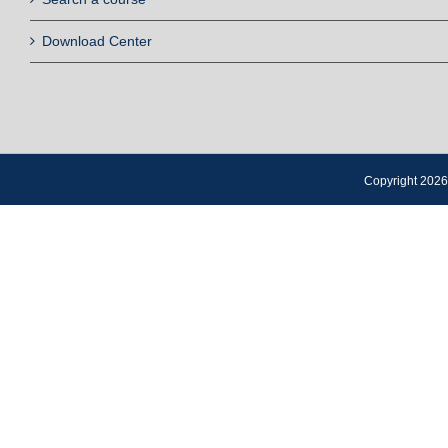
Download Center
Copyright 2026