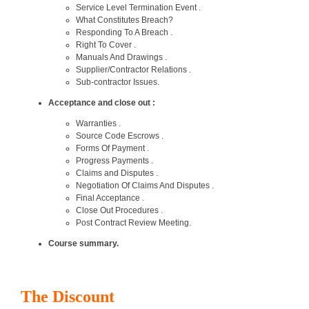
Service Level Termination Event .
What Constitutes Breach?
Responding To A Breach .
Right To Cover .
Manuals And Drawings .
Supplier/Contractor Relations .
Sub-contractor Issues.
Acceptance and close out :
Warranties .
Source Code Escrows .
Forms Of Payment .
Progress Payments .
Claims and Disputes .
Negotiation Of Claims And Disputes .
Final Acceptance .
Close Out Procedures .
Post Contract Review Meeting.
Course summary.
The Discount