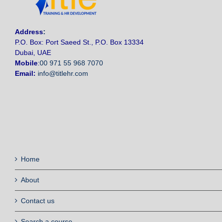
Address
:
P.O. Box: Port Saeed St., P.O. Box 13334
Dubai, UAE
Mobile
:
00 971 55 968 7070
Email:
info@titlehr.com
Home
About
Contact us
Search a course