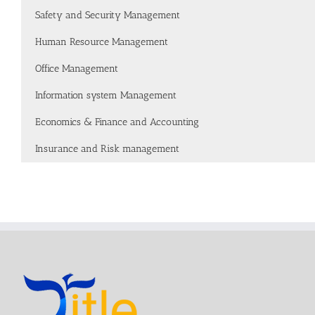
Safety and Security Management
Human Resource Management
Office Management
Information system Management
Economics & Finance and Accounting
Insurance and Risk management