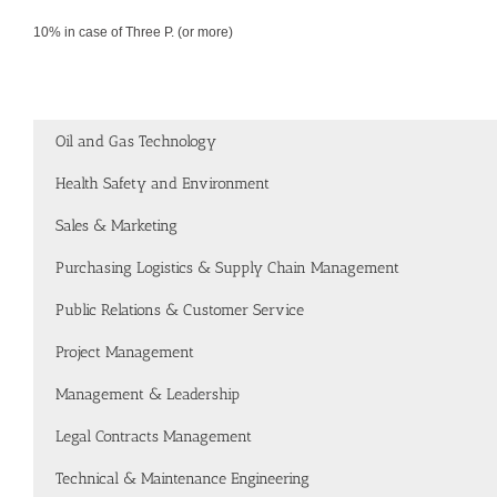
10% in case of Three P. (or more)
Oil and Gas Technology
Health Safety and Environment
Sales & Marketing
Purchasing Logistics & Supply Chain Management
Public Relations & Customer Service
Project Management
Management & Leadership
Legal Contracts Management
Technical & Maintenance Engineering