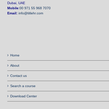
Dubai, UAE
Mobile
:
00 971 55 968 7070
Email:
info@titlehr.com
Home
About
Contact us
Search a course
Download Center