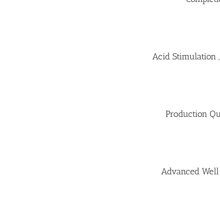
Acid Stimulation
Production Qu
Advanced Well 