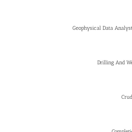
Geophysical Data Analyst
Drilling And W
Crud
Completi