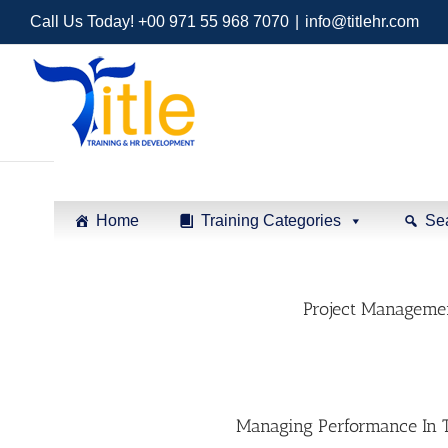
Call Us Today! +00 971 55 968 7070
|
info@titlehr.com
Home
Training Categories
Se
Project Managemen
Managing Performance In T