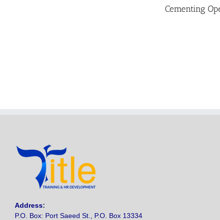
Cementing Ope
Address
:
P.O. Box: Port Saeed St., P.O. Box 13334