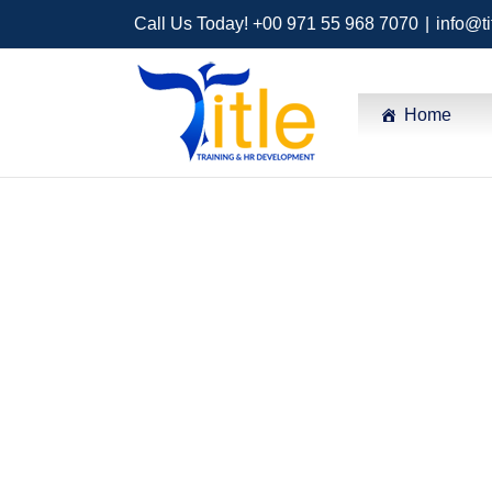
Call Us Today! +00 971 55 968 7070
|
info@ti
Home