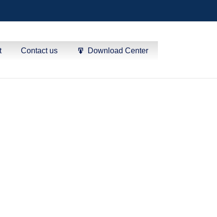
t
Contact us
Download Center