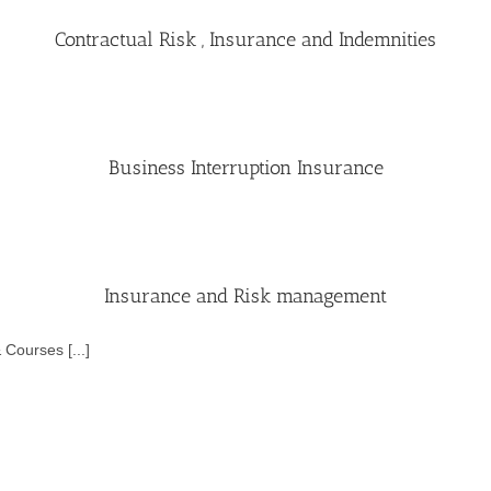
Contractual Risk , Insurance and Indemnities
Business Interruption Insurance
Insurance and Risk management
Courses [...]