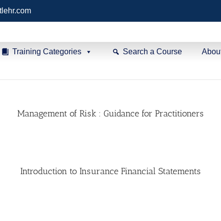
tlehr.com
Training Categories
Search a Course
Abou
Management of Risk : Guidance for Practitioners
Introduction to Insurance Financial Statements