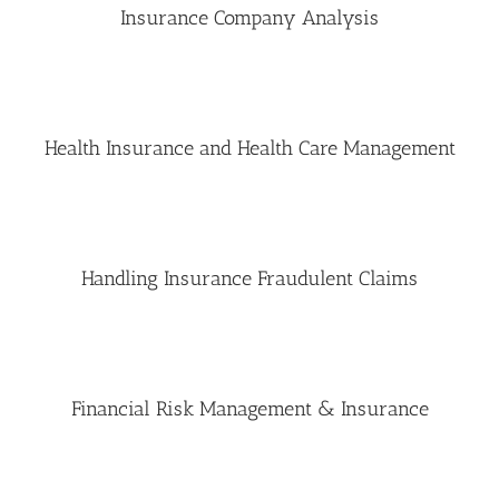
Insurance Company Analysis
Health Insurance and Health Care Management
Handling Insurance Fraudulent Claims
Financial Risk Management & Insurance