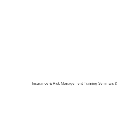
Insurance & Risk Management Training Seminars & 