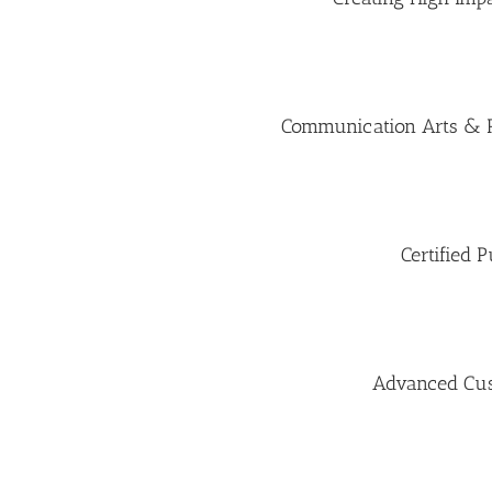
Communication Arts & Ru
Certified P
Advanced Cus