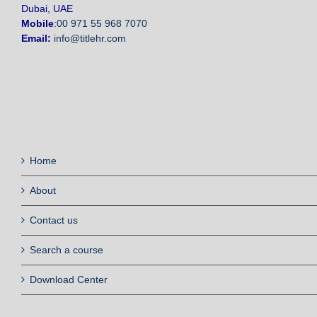
Dubai, UAE
Mobile
:
00 971 55 968 7070
Email:
info@titlehr.com
Home
About
Contact us
Search a course
Download Center