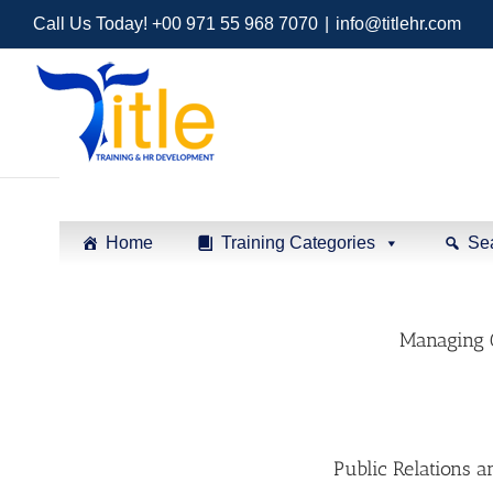
Call Us Today! +00 971 55 968 7070
|
info@titlehr.com
Home
Training Categories
Se
Managing 
Public Relations 