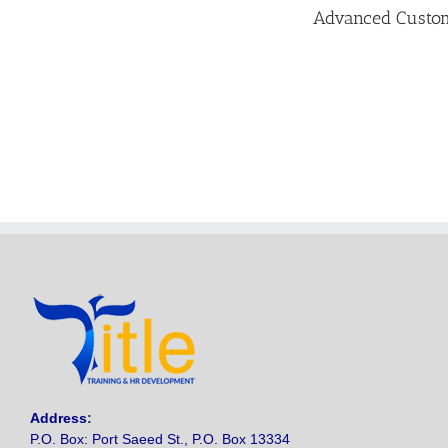
Advanced Custome
Address
:
P.O. Box: Port Saeed St., P.O. Box 13334