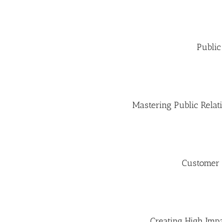
Public
Mastering Public Rela
Customer
Creating High Impa